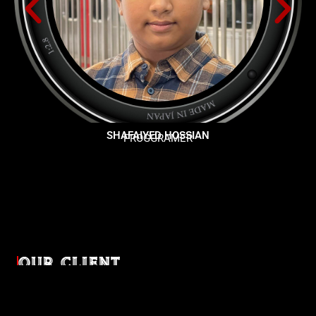
SHAFAIYED HOSSIAN
PROGGRAMER
OUR CLIENT
Diverse industries, trusted partnerships. From advertising
agencies to corporate entities and non-profit organizations,