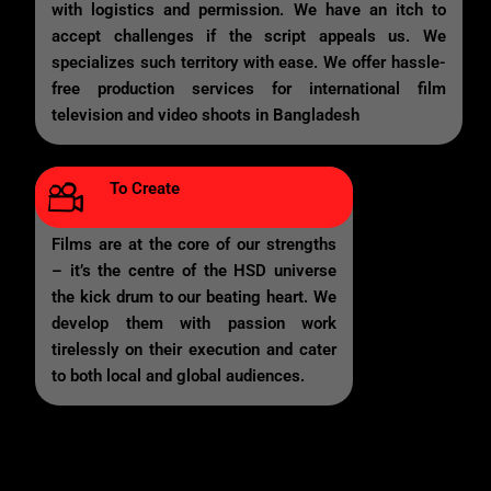
with logistics and permission. We have an itch to
accept challenges if the script appeals us. We
specializes such territory with ease. We offer hassle-
free production services for international film
television and video shoots in Bangladesh
To Create
Films are at the core of our strengths
– it’s the centre of the HSD universe
the kick drum to our beating heart. We
develop them with passion work
tirelessly on their execution and cater
to both local and global audiences.