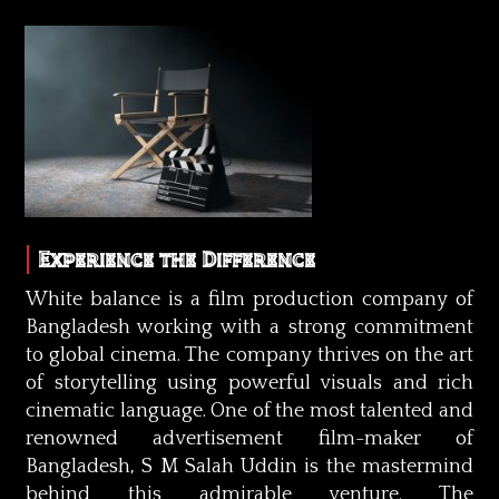
Experience the Difference
White balance is a film production company of
Bangladesh working with a strong commitment
to global cinema. The company thrives on the art
of storytelling using powerful visuals and rich
cinematic language. One of the most talented and
renowned advertisement film-maker of
Bangladesh, S M Salah Uddin is the mastermind
behind this admirable venture. The