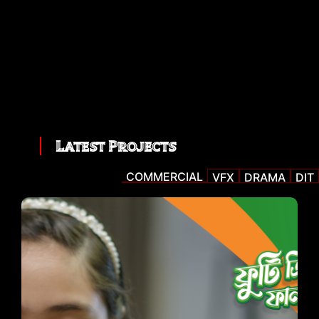
Latest Projects
COMMERCIAL
VFX
DRAMA
DIT