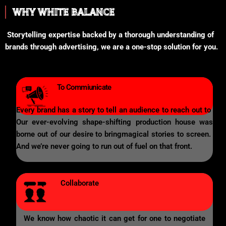
WHY WHITE BALANCE
Storytelling expertise backed by a thorough understanding of
brands through advertising, we are a one-stop solution for you.
To Commiunicate
Every brand has a story to tell an audience to reach out to
Our ever-evolving shape-shifting production house was
borne out of our desire to bringmagical stories to screen.
And we’re never going to run out of fuel on that front.
Collaborate
We know how chaotic it can get for one to negotiate