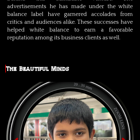
advertisements he has made under the white
balance label have garnered accolades from
critics and audiences alike. These successes have
helped white balance to earn a favorable
reputation among its business clients as well.
The Beautiful Minds