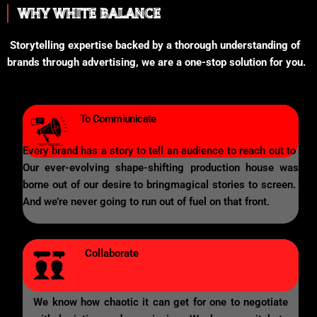
WHY WHITE BALANCE
Storytelling expertise backed by a thorough understanding of
brands through advertising, we are a one-stop solution for you.
To Commiunicate
Every brand has a story to tell an audience to reach out to
Our ever-evolving shape-shifting production house was
borne out of our desire to bringmagical stories to screen.
And we’re never going to run out of fuel on that front.
Collaborate
We know how chaotic it can get for one to negotiate