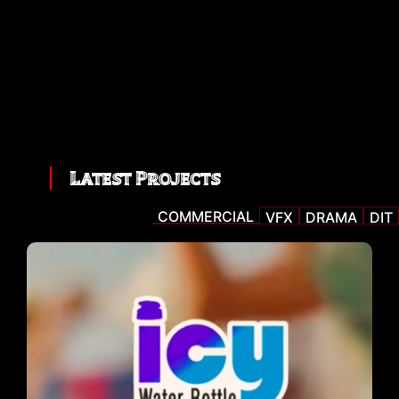
Latest Projects
COMMERCIAL
VFX
DRAMA
DIT