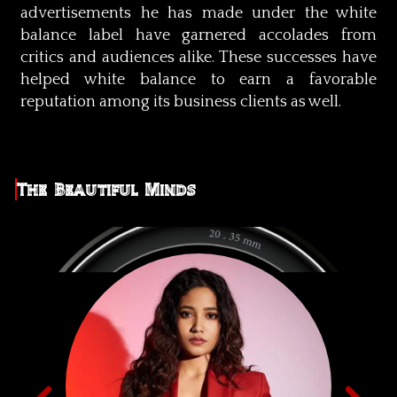
advertisements he has made under the white
balance label have garnered accolades from
critics and audiences alike. These successes have
helped white balance to earn a favorable
reputation among its business clients as well.
The Beautiful Minds