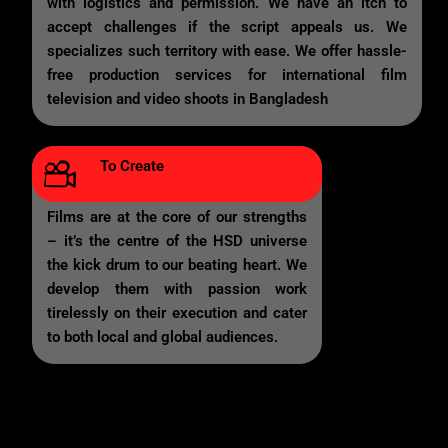
with logistics and permission. We have an itch to
accept challenges if the script appeals us. We
specializes such territory with ease. We offer hassle-
free production services for international film
television and video shoots in Bangladesh
To Create
Films are at the core of our strengths
– it’s the centre of the HSD universe
the kick drum to our beating heart. We
develop them with passion work
tirelessly on their execution and cater
to both local and global audiences.