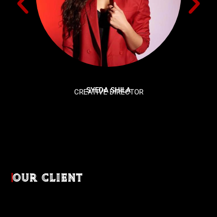
SYEDA SHILA
CREATIVE DIRECTOR
OUR CLIENT
Diverse industries, trusted partnerships. From advertising
agencies to corporate entities and non-profit organizations,
our clients rely on us to bring their creativevisions to life.