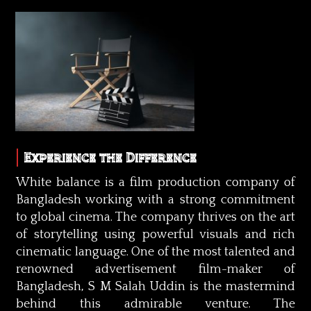
Experience the Difference
White balance is a film production company of
Bangladesh working with a strong commitment
to global cinema. The company thrives on the art
of storytelling using powerful visuals and rich
cinematic language. One of the most talented and
renowned advertisement film-maker of
Bangladesh, S M Salah Uddin is the mastermind
behind this admirable venture. The