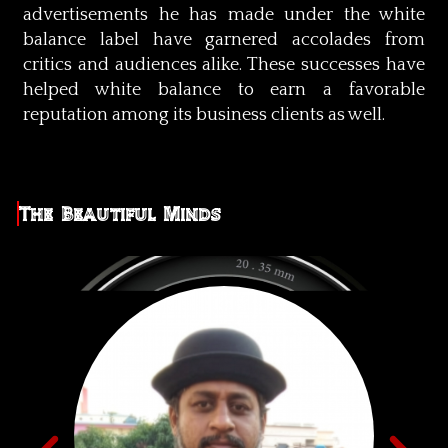
advertisements he has made under the white
balance label have garnered accolades from
critics and audiences alike. These successes have
helped white balance to earn a favorable
reputation among its business clients as well.
The Beautiful Minds