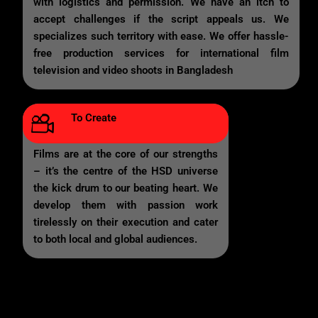
with logistics and permission. We have an itch to
accept challenges if the script appeals us. We
specializes such territory with ease. We offer hassle-
free production services for international film
television and video shoots in Bangladesh
To Create
Films are at the core of our strengths
– it’s the centre of the HSD universe
the kick drum to our beating heart. We
develop them with passion work
tirelessly on their execution and cater
to both local and global audiences.