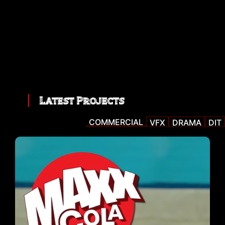
Latest Projects
COMMERCIAL
VFX
DRAMA
DIT