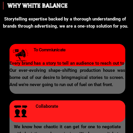
WHY WHITE BALANCE
Storytelling expertise backed by a thorough understanding of
brands through advertising, we are a one-stop solution for you.
To Commiunicate
Every brand has a story to tell an audience to reach out to
Our ever-evolving shape-shifting production house was
borne out of our desire to bringmagical stories to screen.
And we’re never going to run out of fuel on that front.
Collaborate
We know how chaotic it can get for one to negotiate