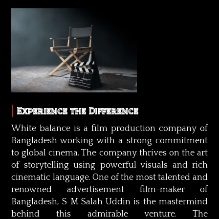
Experience the Difference
White balance is a film production company of
Bangladesh working with a strong commitment
to global cinema. The company thrives on the art
of storytelling using powerful visuals and rich
cinematic language. One of the most talented and
renowned advertisement film-maker of
Bangladesh, S M Salah Uddin is the mastermind
behind this admirable venture. The