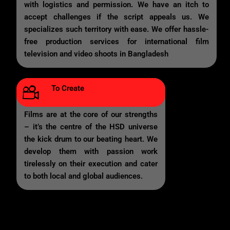
with logistics and permission. We have an itch to
accept challenges if the script appeals us. We
specializes such territory with ease. We offer hassle-
free production services for international film
television and video shoots in Bangladesh
To Create
Films are at the core of our strengths
– it’s the centre of the HSD universe
the kick drum to our beating heart. We
develop them with passion work
tirelessly on their execution and cater
to both local and global audiences.