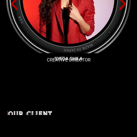
SYEDA SHILA
CREATIVE DIRECTOR
OUR CLIENT
Diverse industries, trusted partnerships. From advertising
agencies to corporate entities and non-profit organizations,