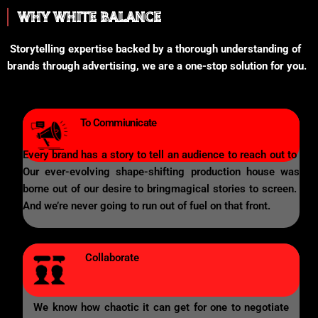
WHY WHITE BALANCE
Storytelling expertise backed by a thorough understanding of
brands through advertising, we are a one-stop solution for you.
To Commiunicate
Every brand has a story to tell an audience to reach out to
Our ever-evolving shape-shifting production house was
borne out of our desire to bringmagical stories to screen.
And we’re never going to run out of fuel on that front.
Collaborate
We know how chaotic it can get for one to negotiate