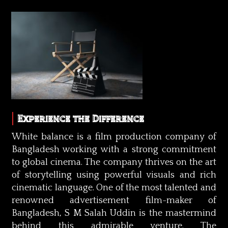
Experience the Difference
White balance is a film production company of
Bangladesh working with a strong commitment
to global cinema. The company thrives on the art
of storytelling using powerful visuals and rich
cinematic language. One of the most talented and
renowned advertisement film-maker of
Bangladesh, S M Salah Uddin is the mastermind
behind this admirable venture. The