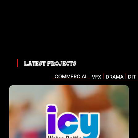
Latest Projects
COMMERCIAL
VFX
DRAMA
DIT