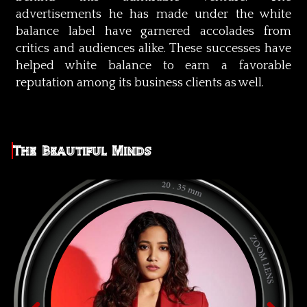
advertisements he has made under the white
balance label have garnered accolades from
critics and audiences alike. These successes have
helped white balance to earn a favorable
reputation among its business clients as well.
The Beautiful Minds