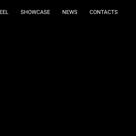
EEL
SHOWCASE
NEWS
CONTACTS