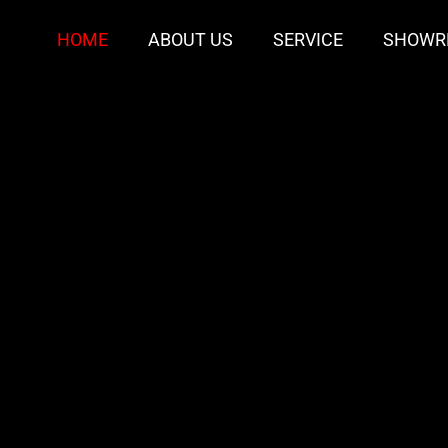
HOME
ABOUT US
SERVICE
SHOWR