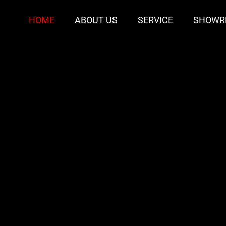
HOME
ABOUT US
SERVICE
SHOWR