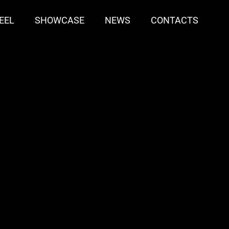
EEL
SHOWCASE
NEWS
CONTACTS