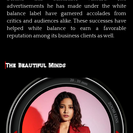
advertisements he has made under the white
balance label have garnered accolades from
critics and audiences alike. These successes have
helped white balance to earn a favorable
reputation among its business clients as well.
The Beautiful Minds