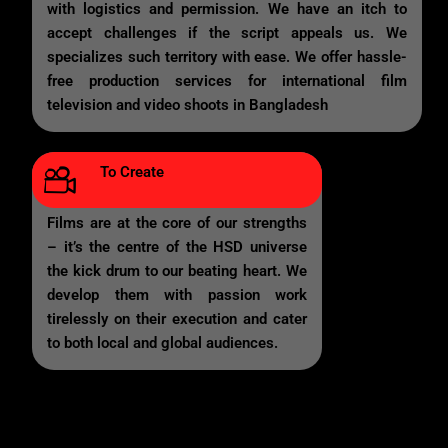
with logistics and permission. We have an itch to
accept challenges if the script appeals us. We
specializes such territory with ease. We offer hassle-
free production services for international film
television and video shoots in Bangladesh
To Create
Films are at the core of our strengths
– it’s the centre of the HSD universe
the kick drum to our beating heart. We
develop them with passion work
tirelessly on their execution and cater
to both local and global audiences.