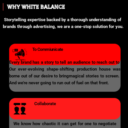
WHY WHITE BALANCE
Storytelling expertise backed by a thorough understanding of
brands through advertising, we are a one-stop solution for you.
To Commiunicate
Every brand has a story to tell an audience to reach out to
Our ever-evolving shape-shifting production house was
borne out of our desire to bringmagical stories to screen.
And we’re never going to run out of fuel on that front.
Collaborate
We know how chaotic it can get for one to negotiate