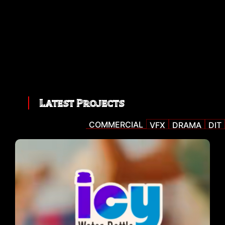
Latest Projects
COMMERCIAL
VFX
DRAMA
DIT