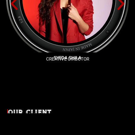
SYEDA SHILA
CREATIVE DIRECTOR
OUR CLIENT
Diverse industries, trusted partnerships. From advertising
agencies to corporate entities and non-profit organizations,