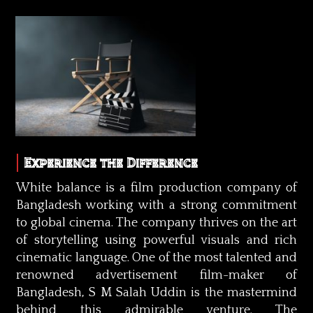
Experience the Difference
White balance is a film production company of
Bangladesh working with a strong commitment
to global cinema. The company thrives on the art
of storytelling using powerful visuals and rich
cinematic language. One of the most talented and
renowned advertisement film-maker of
Bangladesh, S M Salah Uddin is the mastermind
behind this admirable venture. The