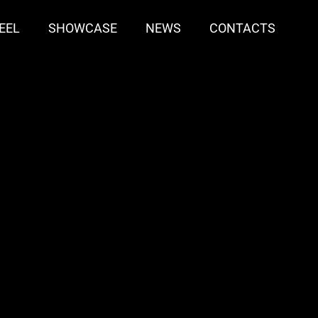
EEL
SHOWCASE
NEWS
CONTACTS