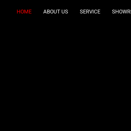
HOME
ABOUT US
SERVICE
SHOWR