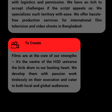
with logistics and permission. We have an itch to
accept challenges if the script appeals us. We
specializes such territory with ease. We offer hassle-
free production services for international film
television and video shoots in Bangladesh
To Create
Films are at the core of our strengths
– it’s the centre of the HSD universe
the kick drum to our beating heart. We
develop them with passion work
tirelessly on their execution and cater
to both local and global audiences.