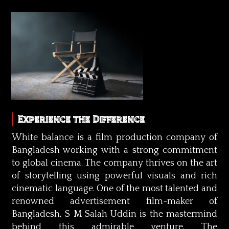
Experience the Difference
White balance is a film production company of
Bangladesh working with a strong commitment
to global cinema. The company thrives on the art
of storytelling using powerful visuals and rich
cinematic language. One of the most talented and
renowned advertisement film-maker of
Bangladesh, S M Salah Uddin is the mastermind
behind this admirable venture. The