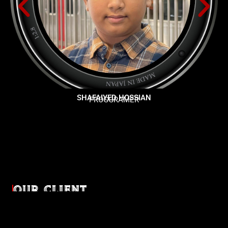
SHAFAIYED HOSSIAN
PROGGRAMER
OUR CLIENT
Diverse industries, trusted partnerships. From advertising
agencies to corporate entities and non-profit organizations,