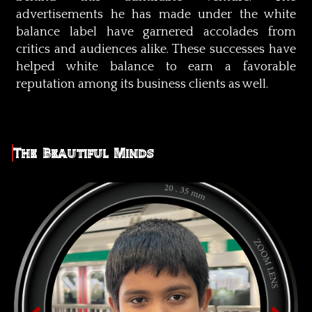
advertisements he has made under the white
balance label have garnered accolades from
critics and audiences alike. These successes have
helped white balance to earn a favorable
reputation among its business clients as well.
The Beautiful Minds