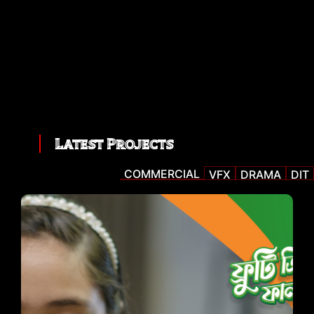
Latest Projects
COMMERCIAL
VFX
DRAMA
DIT