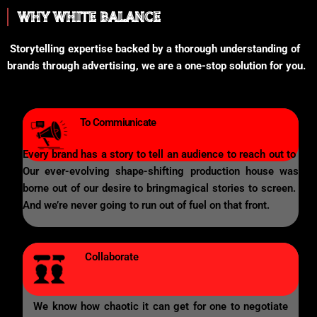
WHY WHITE BALANCE
Storytelling expertise backed by a thorough understanding of
brands through advertising, we are a one-stop solution for you.
To Commiunicate
Every brand has a story to tell an audience to reach out to
Our ever-evolving shape-shifting production house was
borne out of our desire to bringmagical stories to screen.
And we’re never going to run out of fuel on that front.
Collaborate
We know how chaotic it can get for one to negotiate