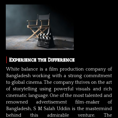
Experience the Difference
White balance is a film production company of
Bangladesh working with a strong commitment
to global cinema. The company thrives on the art
of storytelling using powerful visuals and rich
cinematic language. One of the most talented and
renowned advertisement film-maker of
Bangladesh, S M Salah Uddin is the mastermind
behind this admirable venture. The