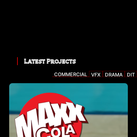
Latest Projects
COMMERCIAL
VFX
DRAMA
DIT