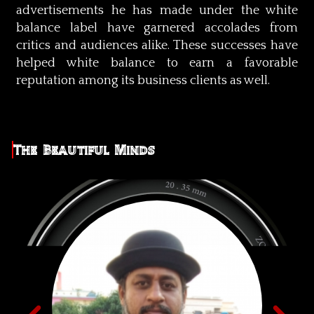
advertisements he has made under the white
balance label have garnered accolades from
critics and audiences alike. These successes have
helped white balance to earn a favorable
reputation among its business clients as well.
The Beautiful Minds