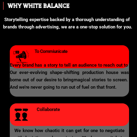
WHY WHITE BALANCE
Storytelling expertise backed by a thorough understanding of
brands through advertising, we are a one-stop solution for you.
To Commiunicate
Every brand has a story to tell an audience to reach out to
Our ever-evolving shape-shifting production house was
borne out of our desire to bringmagical stories to screen.
And we’re never going to run out of fuel on that front.
Collaborate
We know how chaotic it can get for one to negotiate