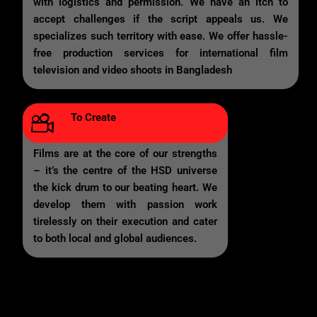
with logistics and permission. We have an itch to
accept challenges if the script appeals us. We
specializes such territory with ease. We offer hassle-
free production services for international film
television and video shoots in Bangladesh
To Create
Films are at the core of our strengths
– it’s the centre of the HSD universe
the kick drum to our beating heart. We
develop them with passion work
tirelessly on their execution and cater
to both local and global audiences.