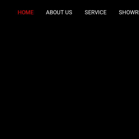
HOME
ABOUT US
SERVICE
SHOWR