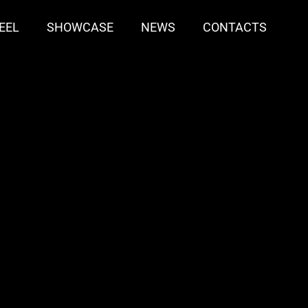
EEL
SHOWCASE
NEWS
CONTACTS