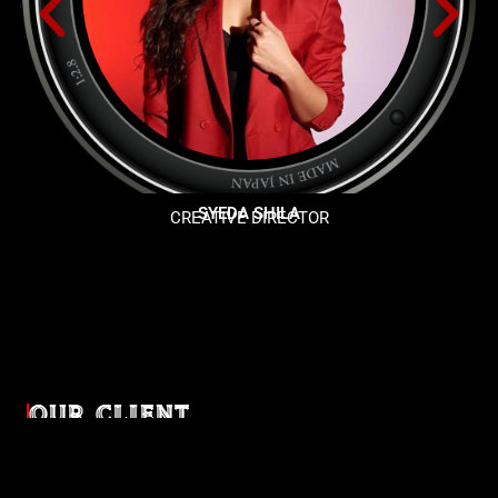
SYEDA SHILA
CREATIVE DIRECTOR
OUR CLIENT
Diverse industries, trusted partnerships. From advertising
agencies to corporate entities and non-profit organizations,