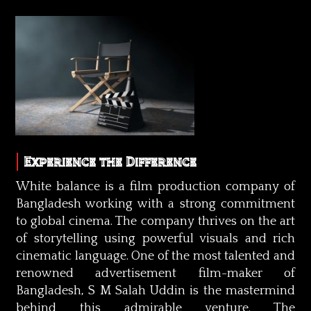
Experience the Difference
White balance is a film production company of
Bangladesh working with a strong commitment
to global cinema. The company thrives on the art
of storytelling using powerful visuals and rich
cinematic language. One of the most talented and
renowned advertisement film-maker of
Bangladesh, S M Salah Uddin is the mastermind
behind this admirable venture. The