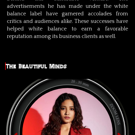
advertisements he has made under the white
balance label have garnered accolades from
critics and audiences alike. These successes have
helped white balance to earn a favorable
reputation among its business clients as well.
The Beautiful Minds