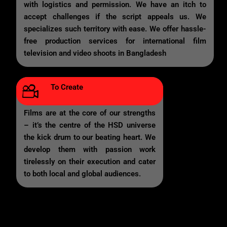
with logistics and permission. We have an itch to
accept challenges if the script appeals us. We
specializes such territory with ease. We offer hassle-
free production services for international film
television and video shoots in Bangladesh
To Create
Films are at the core of our strengths
– it’s the centre of the HSD universe
the kick drum to our beating heart. We
develop them with passion work
tirelessly on their execution and cater
to both local and global audiences.