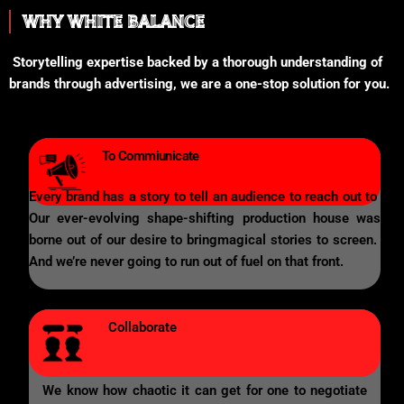
WHY WHITE BALANCE
Storytelling expertise backed by a thorough understanding of
brands through advertising, we are a one-stop solution for you.
To Commiunicate
Every brand has a story to tell an audience to reach out to
Our ever-evolving shape-shifting production house was
borne out of our desire to bringmagical stories to screen.
And we’re never going to run out of fuel on that front.
Collaborate
We know how chaotic it can get for one to negotiate