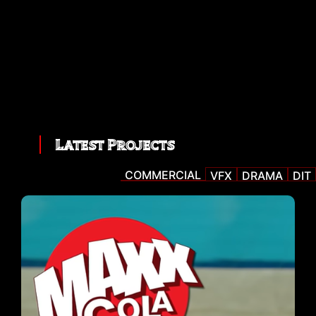
Latest Projects
COMMERCIAL
VFX
DRAMA
DIT