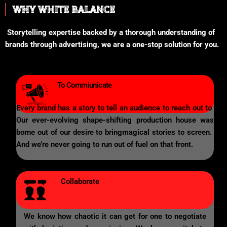
WHY WHITE BALANCE
Storytelling expertise backed by a thorough understanding of
brands through advertising, we are a one-stop solution for you.
To Commiunicate
Every brand has a story to tell an audience to reach out to
Our ever-evolving shape-shifting production house was
borne out of our desire to bringmagical stories to screen.
And we’re never going to run out of fuel on that front.
Collaborate
We know how chaotic it can get for one to negotiate