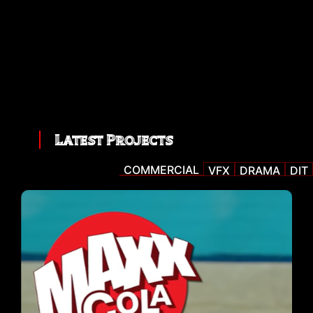
Latest Projects
COMMERCIAL
VFX
DRAMA
DIT