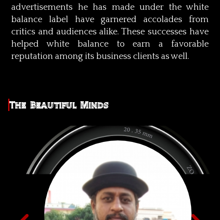
advertisements he has made under the white
balance label have garnered accolades from
critics and audiences alike. These successes have
helped white balance to earn a favorable
reputation among its business clients as well.
The Beautiful Minds