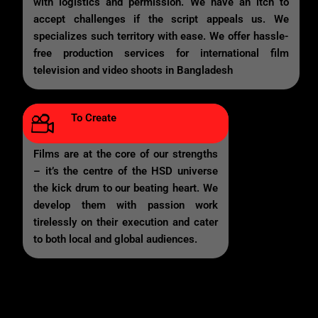
with logistics and permission. We have an itch to
accept challenges if the script appeals us. We
specializes such territory with ease. We offer hassle-
free production services for international film
television and video shoots in Bangladesh
To Create
Films are at the core of our strengths
– it’s the centre of the HSD universe
the kick drum to our beating heart. We
develop them with passion work
tirelessly on their execution and cater
to both local and global audiences.