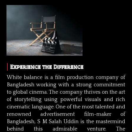
Experience the Difference
White balance is a film production company of
Bangladesh working with a strong commitment
to global cinema. The company thrives on the art
of storytelling using powerful visuals and rich
cinematic language. One of the most talented and
renowned advertisement film-maker of
Bangladesh, S M Salah Uddin is the mastermind
behind this admirable venture. The