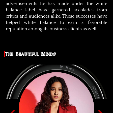
advertisements he has made under the white
balance label have garnered accolades from
critics and audiences alike. These successes have
helped white balance to earn a favorable
reputation among its business clients as well.
The Beautiful Minds