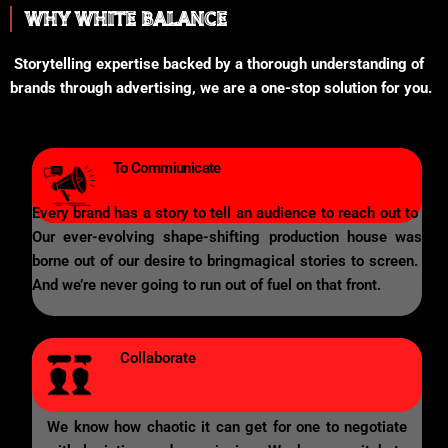
WHY WHITE BALANCE
Storytelling expertise backed by a thorough understanding of
brands through advertising, we are a one-stop solution for you.
To Commiunicate
Every brand has a story to tell an audience to reach out to
Our ever-evolving shape-shifting production house was
borne out of our desire to bringmagical stories to screen.
And we’re never going to run out of fuel on that front.
Collaborate
We know how chaotic it can get for one to negotiate