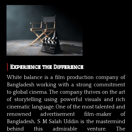
Experience the Difference
White balance is a film production company of
Bangladesh working with a strong commitment
to global cinema. The company thrives on the art
of storytelling using powerful visuals and rich
cinematic language. One of the most talented and
renowned advertisement film-maker of
Bangladesh, S M Salah Uddin is the mastermind
behind this admirable venture. The