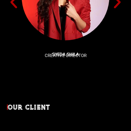
SYEDA SHILA
CREATIVE DIRECTOR
OUR CLIENT
Diverse industries, trusted partnerships. From advertising
agencies to corporate entities and non-profit organizations,