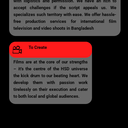
with logistics and permission. We have an itch to
accept challenges if the script appeals us. We
specializes such territory with ease. We offer hassle-
free production services for international film
television and video shoots in Bangladesh
To Create
Films are at the core of our strengths
– it’s the centre of the HSD universe
the kick drum to our beating heart. We
develop them with passion work
tirelessly on their execution and cater
to both local and global audiences.