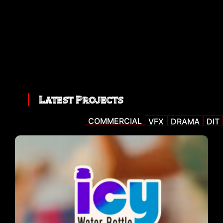
Latest Projects
COMMERCIAL
VFX
DRAMA
DIT