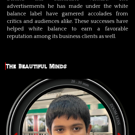
advertisements he has made under the white
balance label have garnered accolades from
critics and audiences alike. These successes have
helped white balance to earn a favorable
reputation among its business clients as well.
The Beautiful Minds