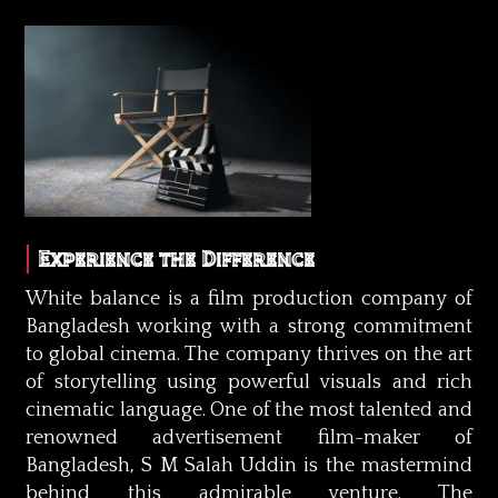
Experience the Difference
White balance is a film production company of
Bangladesh working with a strong commitment
to global cinema. The company thrives on the art
of storytelling using powerful visuals and rich
cinematic language. One of the most talented and
renowned advertisement film-maker of
Bangladesh, S M Salah Uddin is the mastermind
behind this admirable venture. The