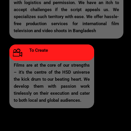
with logistics and permission. We have an itch to
accept challenges if the script appeals us. We
specializes such territory with ease. We offer hassle-
free production services for international film
television and video shoots in Bangladesh
To Create
Films are at the core of our strengths
– it’s the centre of the HSD universe
the kick drum to our beating heart. We
develop them with passion work
tirelessly on their execution and cater
to both local and global audiences.