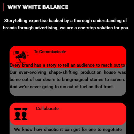
WHY WHITE BALANCE
Storytelling expertise backed by a thorough understanding of
brands through advertising, we are a one-stop solution for you.
To Commiunicate
Every brand has a story to tell an audience to reach out to
Our ever-evolving shape-shifting production house was
borne out of our desire to bringmagical stories to screen.
And we’re never going to run out of fuel on that front.
Collaborate
We know how chaotic it can get for one to negotiate