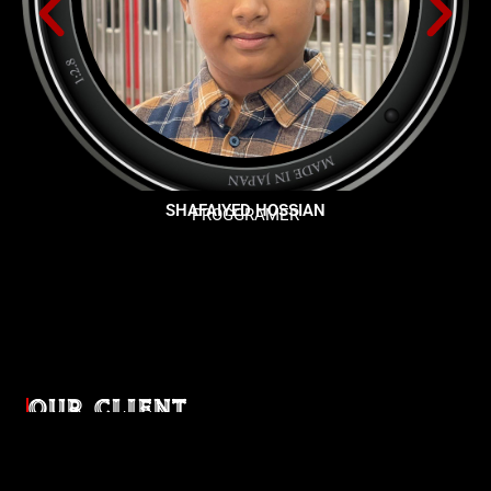
SHAFAIYED HOSSIAN
PROGGRAMER
OUR CLIENT
Diverse industries, trusted partnerships. From advertising
agencies to corporate entities and non-profit organizations,