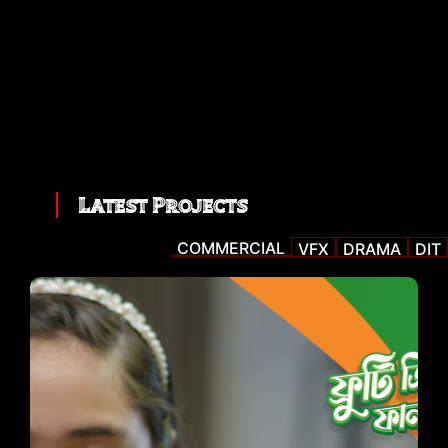
Latest Projects
COMMERCIAL
VFX
DRAMA
DIT