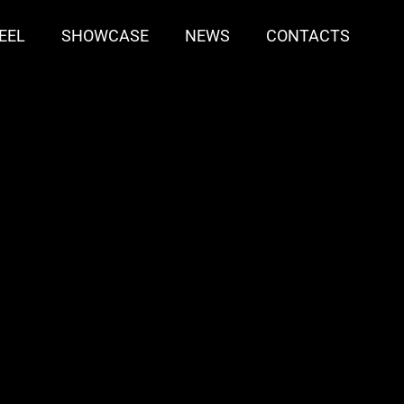
EEL
SHOWCASE
NEWS
CONTACTS