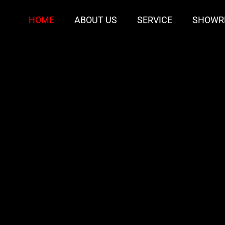
HOME
ABOUT US
SERVICE
SHOWR