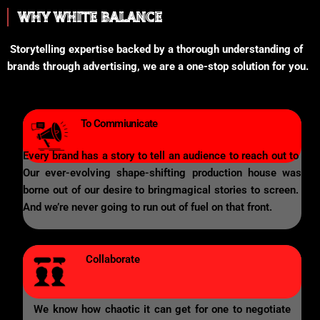
WHY WHITE BALANCE
Storytelling expertise backed by a thorough understanding of
brands through advertising, we are a one-stop solution for you.
To Commiunicate
Every brand has a story to tell an audience to reach out to
Our ever-evolving shape-shifting production house was
borne out of our desire to bringmagical stories to screen.
And we’re never going to run out of fuel on that front.
Collaborate
We know how chaotic it can get for one to negotiate