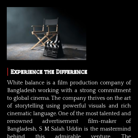
Experience the Difference
White balance is a film production company of
Bangladesh working with a strong commitment
to global cinema. The company thrives on the art
of storytelling using powerful visuals and rich
cinematic language. One of the most talented and
renowned advertisement film-maker of
Bangladesh, S M Salah Uddin is the mastermind
behind this admirable venture. The