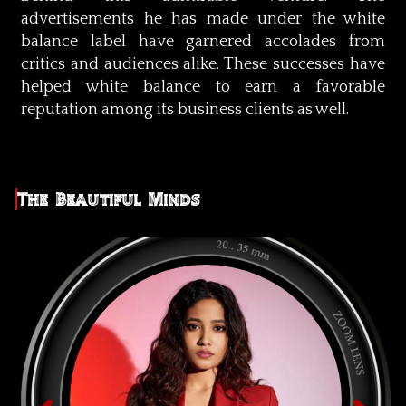
advertisements he has made under the white
balance label have garnered accolades from
critics and audiences alike. These successes have
helped white balance to earn a favorable
reputation among its business clients as well.
The Beautiful Minds