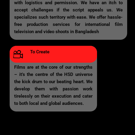
with logistics and permission. We have an itch to
accept challenges if the script appeals us. We
specializes such territory with ease. We offer hassle-
free production services for international film
television and video shoots in Bangladesh
To Create
Films are at the core of our strengths
– it’s the centre of the HSD universe
the kick drum to our beating heart. We
develop them with passion work
tirelessly on their execution and cater
to both local and global audiences.