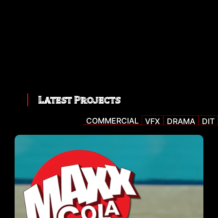
Latest Projects
COMMERCIAL
VFX
DRAMA
DIT