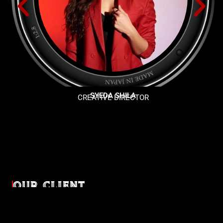
SYEDA SHILA
CREATIVE DIRECTOR
OUR CLIENT
Diverse industries, trusted partnerships. From advertising
agencies to corporate entities and non-profit organizations,