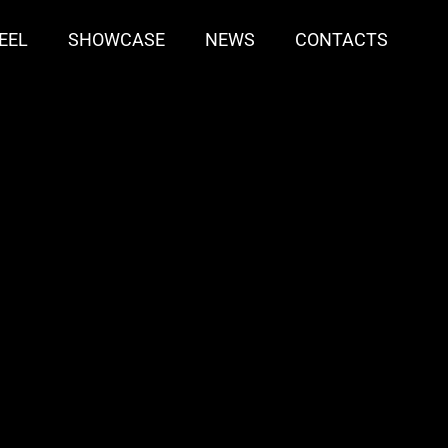
EEL
SHOWCASE
NEWS
CONTACTS