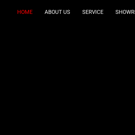
HOME
ABOUT US
SERVICE
SHOWR