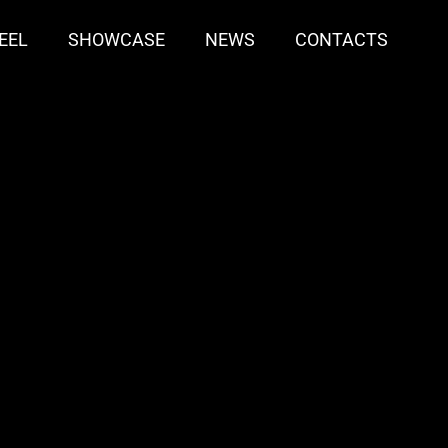
EEL
SHOWCASE
NEWS
CONTACTS