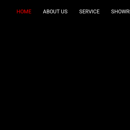
HOME
ABOUT US
SERVICE
SHOWR