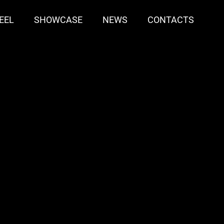
EEL
SHOWCASE
NEWS
CONTACTS