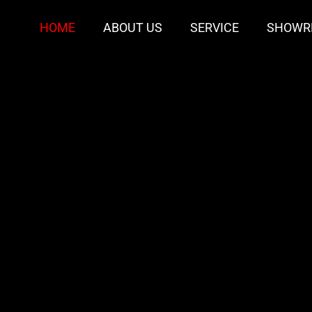
HOME
ABOUT US
SERVICE
SHOWR