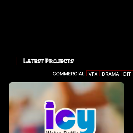
Latest Projects
COMMERCIAL
VFX
DRAMA
DIT