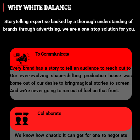
WHY WHITE BALANCE
Storytelling expertise backed by a thorough understanding of
brands through advertising, we are a one-stop solution for you.
To Commiunicate
Every brand has a story to tell an audience to reach out to
Our ever-evolving shape-shifting production house was
borne out of our desire to bringmagical stories to screen.
And we’re never going to run out of fuel on that front.
Collaborate
We know how chaotic it can get for one to negotiate