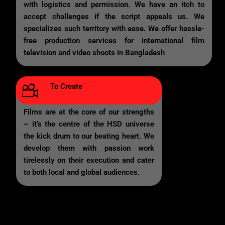
with logistics and permission. We have an itch to
accept challenges if the script appeals us. We
specializes such territory with ease. We offer hassle-
free production services for international film
television and video shoots in Bangladesh
To Create
Films are at the core of our strengths
– it’s the centre of the HSD universe
the kick drum to our beating heart. We
develop them with passion work
tirelessly on their execution and cater
to both local and global audiences.