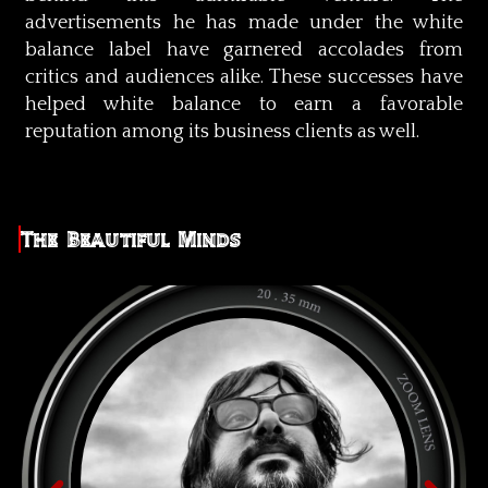
advertisements he has made under the white
balance label have garnered accolades from
critics and audiences alike. These successes have
helped white balance to earn a favorable
reputation among its business clients as well.
The Beautiful Minds