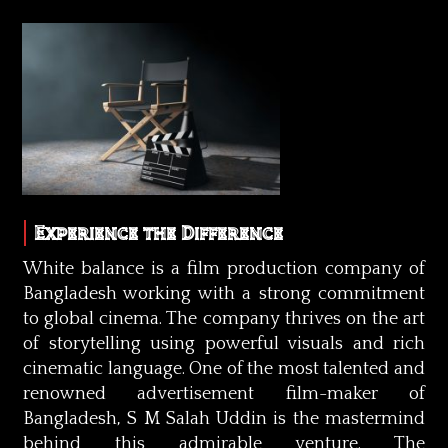
Experience the Difference
White balance is a film production company of
Bangladesh working with a strong commitment
to global cinema. The company thrives on the art
of storytelling using powerful visuals and rich
cinematic language. One of the most talented and
renowned advertisement film-maker of
Bangladesh, S M Salah Uddin is the mastermind
behind this admirable venture. The