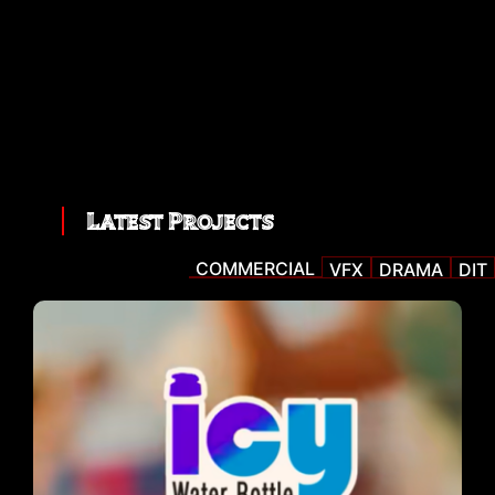
Latest Projects
COMMERCIAL
VFX
DRAMA
DIT