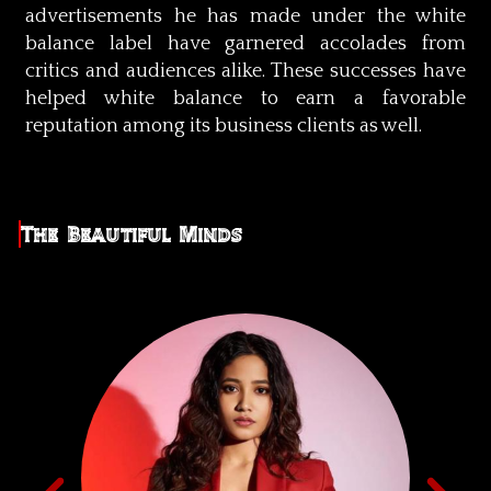
advertisements he has made under the white
balance label have garnered accolades from
critics and audiences alike. These successes have
helped white balance to earn a favorable
reputation among its business clients as well.
The Beautiful Minds