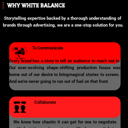
WHY WHITE BALANCE
Storytelling expertise backed by a thorough understanding of
brands through advertising, we are a one-stop solution for you.
To Commiunicate
Every brand has a story to tell an audience to reach out to
Our ever-evolving shape-shifting production house was
borne out of our desire to bringmagical stories to screen.
And we’re never going to run out of fuel on that front.
Collaborate
We know how chaotic it can get for one to negotiate