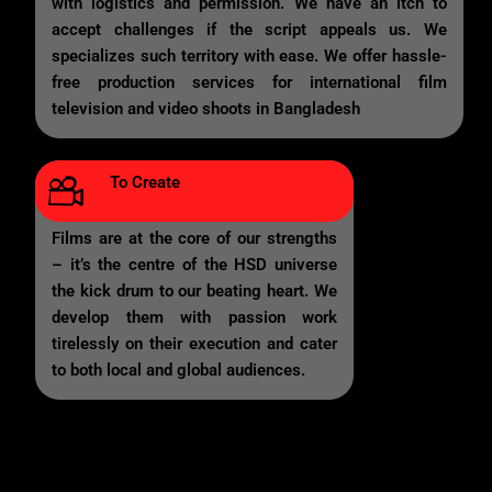
with logistics and permission. We have an itch to
accept challenges if the script appeals us. We
specializes such territory with ease. We offer hassle-
free production services for international film
television and video shoots in Bangladesh
To Create
Films are at the core of our strengths
– it’s the centre of the HSD universe
the kick drum to our beating heart. We
develop them with passion work
tirelessly on their execution and cater
to both local and global audiences.