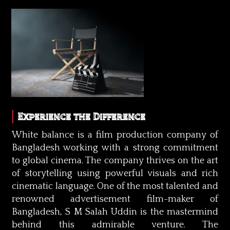
Experience the Difference
White balance is a film production company of
Bangladesh working with a strong commitment
to global cinema. The company thrives on the art
of storytelling using powerful visuals and rich
cinematic language. One of the most talented and
renowned advertisement film-maker of
Bangladesh, S M Salah Uddin is the mastermind
behind this admirable venture. The