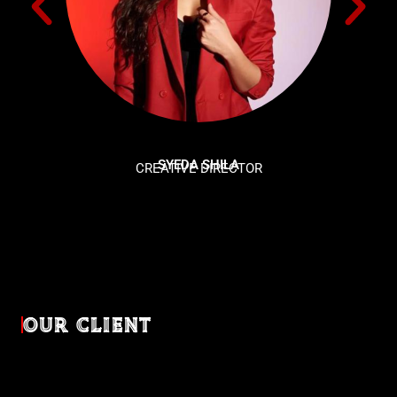
SYEDA SHILA
CREATIVE DIRECTOR
OUR CLIENT
Diverse industries, trusted partnerships. From advertising
agencies to corporate entities and non-profit organizations,
our clients rely on us to bring their creativevisions to life.