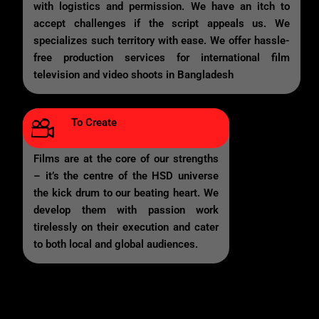
with logistics and permission. We have an itch to
accept challenges if the script appeals us. We
specializes such territory with ease. We offer hassle-
free production services for international film
television and video shoots in Bangladesh
To Create
Films are at the core of our strengths
– it’s the centre of the HSD universe
the kick drum to our beating heart. We
develop them with passion work
tirelessly on their execution and cater
to both local and global audiences.