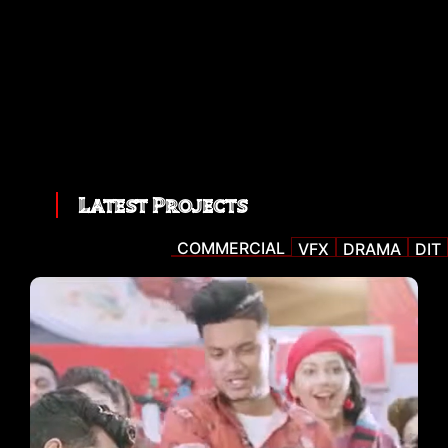
Latest Projects
COMMERCIAL
VFX
DRAMA
DIT