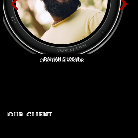
SHAFAIYED HOSSIAN
PROGGRAMER
OUR CLIENT
Diverse industries, trusted partnerships. From advertising
agencies to corporate entities and non-profit organizations,