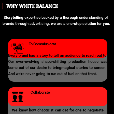
WHY WHITE BALANCE
Storytelling expertise backed by a thorough understanding of
brands through advertising, we are a one-stop solution for you.
To Commiunicate
Every brand has a story to tell an audience to reach out to
Our ever-evolving shape-shifting production house was
borne out of our desire to bringmagical stories to screen.
And we’re never going to run out of fuel on that front.
Collaborate
We know how chaotic it can get for one to negotiate