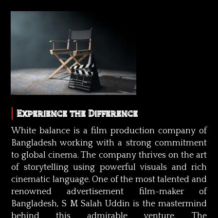
Experience the Difference
White balance is a film production company of
Bangladesh working with a strong commitment
to global cinema. The company thrives on the art
of storytelling using powerful visuals and rich
cinematic language. One of the most talented and
renowned advertisement film-maker of
Bangladesh, S M Salah Uddin is the mastermind
behind this admirable venture. The