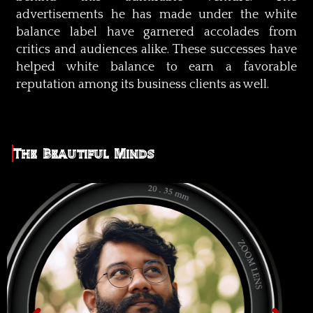
advertisements he has made under the white
balance label have garnered accolades from
critics and audiences alike. These successes have
helped white balance to earn a favorable
reputation among its business clients as well.
The Beautiful Minds