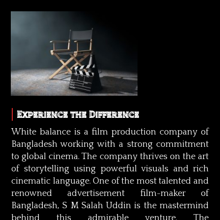
Experience the Difference
White balance is a film production company of
Bangladesh working with a strong commitment
to global cinema. The company thrives on the art
of storytelling using powerful visuals and rich
cinematic language. One of the most talented and
renowned advertisement film-maker of
Bangladesh, S M Salah Uddin is the mastermind
behind this admirable venture. The