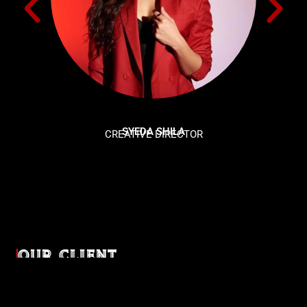
SYEDA SHILA
CREATIVE DIRECTOR
OUR CLIENT
Diverse industries, trusted partnerships. From advertising
agencies to corporate entities and non-profit organizations,