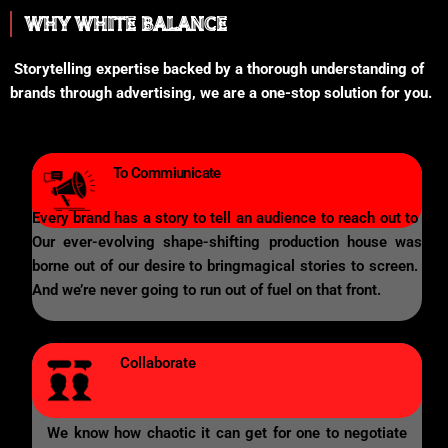
WHY WHITE BALANCE
Storytelling expertise backed by a thorough understanding of
brands through advertising, we are a one-stop solution for you.
To Commiunicate
Every brand has a story to tell an audience to reach out to
Our ever-evolving shape-shifting production house was
borne out of our desire to bringmagical stories to screen.
And we’re never going to run out of fuel on that front.
Collaborate
We know how chaotic it can get for one to negotiate