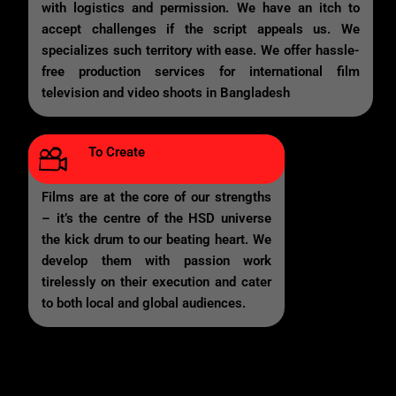
with logistics and permission. We have an itch to
accept challenges if the script appeals us. We
specializes such territory with ease. We offer hassle-
free production services for international film
television and video shoots in Bangladesh
To Create
Films are at the core of our strengths
– it’s the centre of the HSD universe
the kick drum to our beating heart. We
develop them with passion work
tirelessly on their execution and cater
to both local and global audiences.