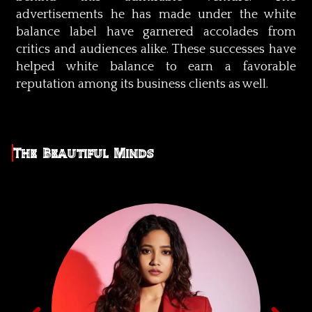
advertisements he has made under the white
balance label have garnered accolades from
critics and audiences alike. These successes have
helped white balance to earn a favorable
reputation among its business clients as well.
The Beautiful Minds