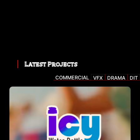
Latest Projects
COMMERCIAL
VFX
DRAMA
DIT