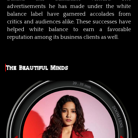
advertisements he has made under the white
balance label have garnered accolades from
critics and audiences alike. These successes have
helped white balance to earn a favorable
reputation among its business clients as well.
The Beautiful Minds