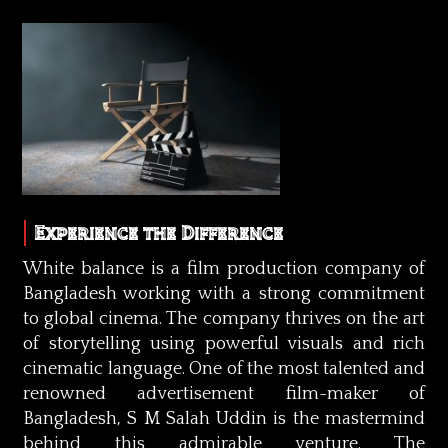
Experience the Difference
White balance is a film production company of
Bangladesh working with a strong commitment
to global cinema. The company thrives on the art
of storytelling using powerful visuals and rich
cinematic language. One of the most talented and
renowned advertisement film-maker of
Bangladesh, S M Salah Uddin is the mastermind
behind this admirable venture. The