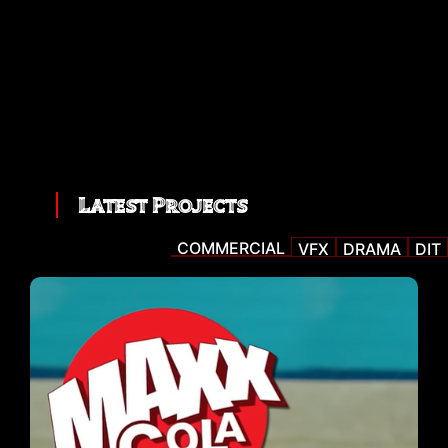
Latest Projects
COMMERCIAL
VFX
DRAMA
DIT