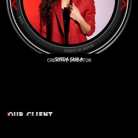
SYEDA SHILA
CREATIVE DIRECTOR
OUR CLIENT
Diverse industries, trusted partnerships. From advertising
agencies to corporate entities and non-profit organizations,