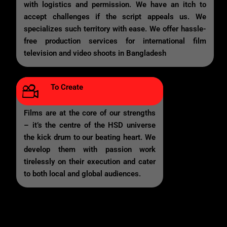
with logistics and permission. We have an itch to
accept challenges if the script appeals us. We
specializes such territory with ease. We offer hassle-
free production services for international film
television and video shoots in Bangladesh
To Create
Films are at the core of our strengths
– it’s the centre of the HSD universe
the kick drum to our beating heart. We
develop them with passion work
tirelessly on their execution and cater
to both local and global audiences.