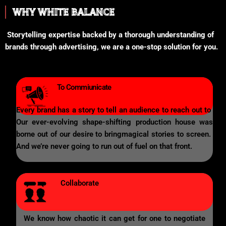
WHY WHITE BALANCE
Storytelling expertise backed by a thorough understanding of
brands through advertising, we are a one-stop solution for you.
To Commiunicate
Every brand has a story to tell an audience to reach out to
Our ever-evolving shape-shifting production house was
borne out of our desire to bringmagical stories to screen.
And we’re never going to run out of fuel on that front.
Collaborate
We know how chaotic it can get for one to negotiate