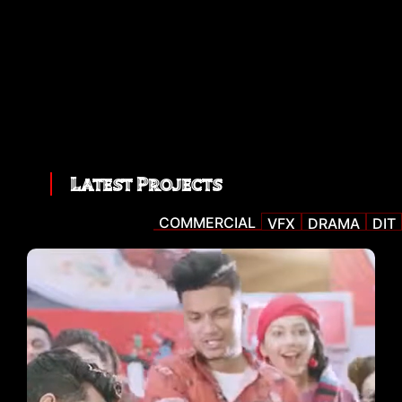
Latest Projects
COMMERCIAL
VFX
DRAMA
DIT