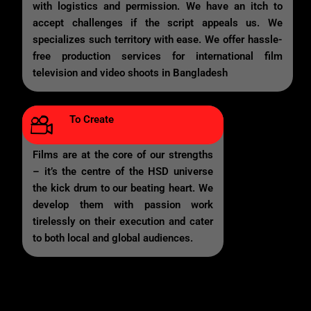
with logistics and permission. We have an itch to
accept challenges if the script appeals us. We
specializes such territory with ease. We offer hassle-
free production services for international film
television and video shoots in Bangladesh
To Create
Films are at the core of our strengths
– it’s the centre of the HSD universe
the kick drum to our beating heart. We
develop them with passion work
tirelessly on their execution and cater
to both local and global audiences.