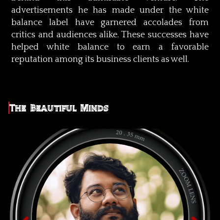
advertisements he has made under the white
balance label have garnered accolades from
critics and audiences alike. These successes have
helped white balance to earn a favorable
reputation among its business clients as well.
The Beautiful Minds