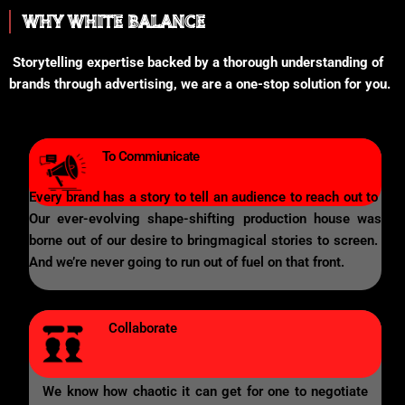
WHY WHITE BALANCE
Storytelling expertise backed by a thorough understanding of
brands through advertising, we are a one-stop solution for you.
To Commiunicate
Every brand has a story to tell an audience to reach out to
Our ever-evolving shape-shifting production house was
borne out of our desire to bringmagical stories to screen.
And we’re never going to run out of fuel on that front.
Collaborate
We know how chaotic it can get for one to negotiate