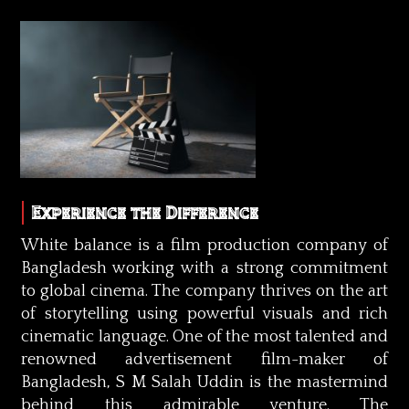
Experience the Difference
White balance is a film production company of
Bangladesh working with a strong commitment
to global cinema. The company thrives on the art
of storytelling using powerful visuals and rich
cinematic language. One of the most talented and
renowned advertisement film-maker of
Bangladesh, S M Salah Uddin is the mastermind
behind this admirable venture. The