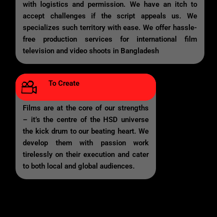
with logistics and permission. We have an itch to
accept challenges if the script appeals us. We
specializes such territory with ease. We offer hassle-
free production services for international film
television and video shoots in Bangladesh
To Create
Films are at the core of our strengths
– it’s the centre of the HSD universe
the kick drum to our beating heart. We
develop them with passion work
tirelessly on their execution and cater
to both local and global audiences.