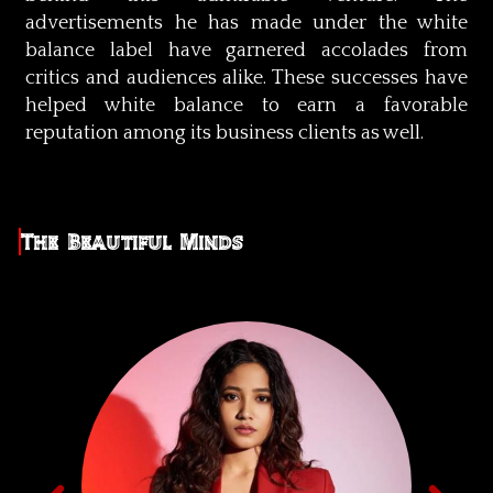
advertisements he has made under the white
balance label have garnered accolades from
critics and audiences alike. These successes have
helped white balance to earn a favorable
reputation among its business clients as well.
The Beautiful Minds