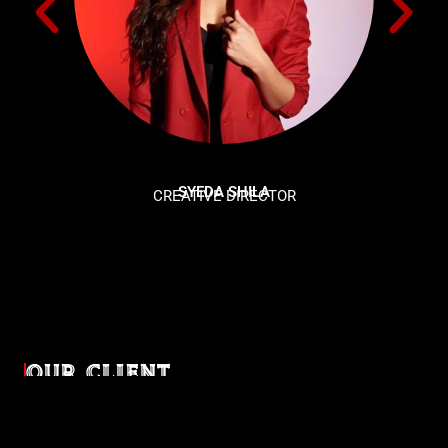
SYEDA SHILA
CREATIVE DIRECTOR
OUR CLIENT
Diverse industries, trusted partnerships. From advertising
agencies to corporate entities and non-profit organizations,