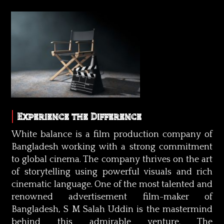
Experience the Difference
White balance is a film production company of
Bangladesh working with a strong commitment
to global cinema. The company thrives on the art
of storytelling using powerful visuals and rich
cinematic language. One of the most talented and
renowned advertisement film-maker of
Bangladesh, S M Salah Uddin is the mastermind
behind this admirable venture. The