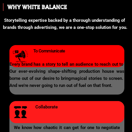
WHY WHITE BALANCE
Storytelling expertise backed by a thorough understanding of
brands through advertising, we are a one-stop solution for you.
To Commiunicate
Every brand has a story to tell an audience to reach out to
Our ever-evolving shape-shifting production house was
borne out of our desire to bringmagical stories to screen.
And we’re never going to run out of fuel on that front.
Collaborate
We know how chaotic it can get for one to negotiate