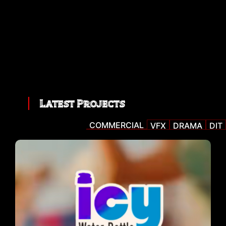
Latest Projects
COMMERCIAL
VFX
DRAMA
DIT