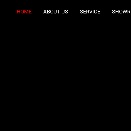
HOME
ABOUT US
SERVICE
SHOWR