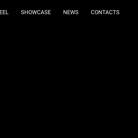
EEL
SHOWCASE
NEWS
CONTACTS