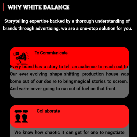
WHY WHITE BALANCE
Storytelling expertise backed by a thorough understanding of
brands through advertising, we are a one-stop solution for you.
To Commiunicate
Every brand has a story to tell an audience to reach out to
Our ever-evolving shape-shifting production house was
borne out of our desire to bringmagical stories to screen.
And we’re never going to run out of fuel on that front.
Collaborate
We know how chaotic it can get for one to negotiate