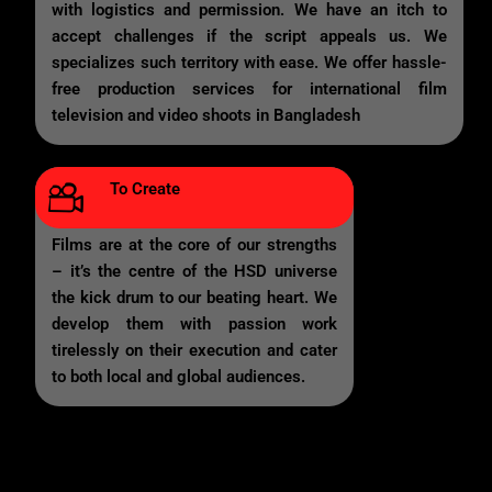
with logistics and permission. We have an itch to
accept challenges if the script appeals us. We
specializes such territory with ease. We offer hassle-
free production services for international film
television and video shoots in Bangladesh
To Create
Films are at the core of our strengths
– it’s the centre of the HSD universe
the kick drum to our beating heart. We
develop them with passion work
tirelessly on their execution and cater
to both local and global audiences.