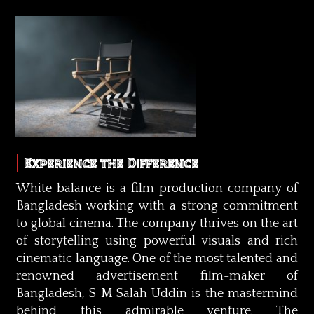
Experience the Difference
White balance is a film production company of
Bangladesh working with a strong commitment
to global cinema. The company thrives on the art
of storytelling using powerful visuals and rich
cinematic language. One of the most talented and
renowned advertisement film-maker of
Bangladesh, S M Salah Uddin is the mastermind
behind this admirable venture. The