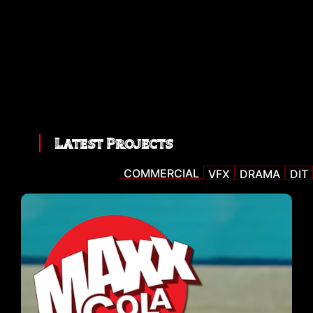
Latest Projects
COMMERCIAL
VFX
DRAMA
DIT