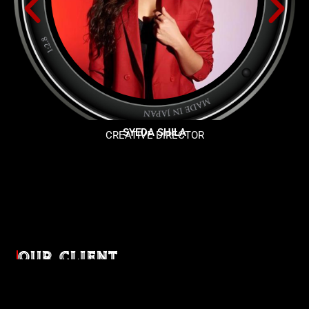
SYEDA SHILA
CREATIVE DIRECTOR
OUR CLIENT
Diverse industries, trusted partnerships. From advertising
agencies to corporate entities and non-profit organizations,