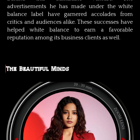
advertisements he has made under the white
balance label have garnered accolades from
critics and audiences alike. These successes have
helped white balance to earn a favorable
reputation among its business clients as well.
The Beautiful Minds