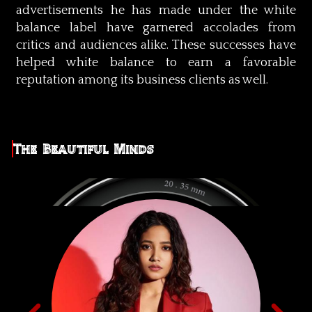
advertisements he has made under the white
balance label have garnered accolades from
critics and audiences alike. These successes have
helped white balance to earn a favorable
reputation among its business clients as well.
The Beautiful Minds