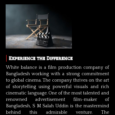
Experience the Difference
White balance is a film production company of
Bangladesh working with a strong commitment
to global cinema. The company thrives on the art
of storytelling using powerful visuals and rich
cinematic language. One of the most talented and
renowned advertisement film-maker of
Bangladesh, S M Salah Uddin is the mastermind
behind this admirable venture. The