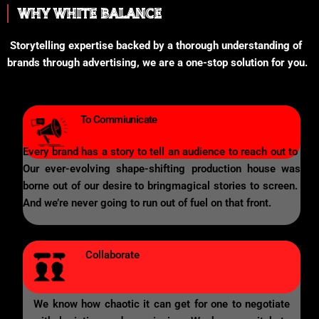
WHY WHITE BALANCE
Storytelling expertise backed by a thorough understanding of
brands through advertising, we are a one-stop solution for you.
To Commiunicate
Every brand has a story to tell an audience to reach out to
Our ever-evolving shape-shifting production house was
borne out of our desire to bringmagical stories to screen.
And we’re never going to run out of fuel on that front.
Collaborate
We know how chaotic it can get for one to negotiate