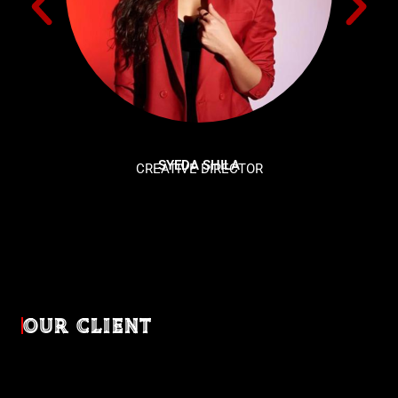
SYEDA SHILA
CREATIVE DIRECTOR
OUR CLIENT
Diverse industries, trusted partnerships. From advertising
agencies to corporate entities and non-profit organizations,