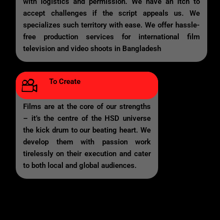
with logistics and permission. We have an itch to
accept challenges if the script appeals us. We
specializes such territory with ease. We offer hassle-
free production services for international film
television and video shoots in Bangladesh
To Create
Films are at the core of our strengths
– it’s the centre of the HSD universe
the kick drum to our beating heart. We
develop them with passion work
tirelessly on their execution and cater
to both local and global audiences.