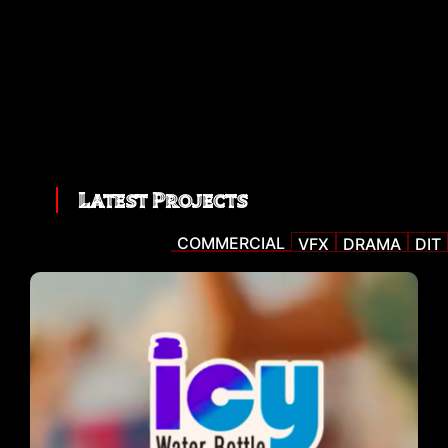
Latest Projects
COMMERCIAL
VFX
DRAMA
DIT