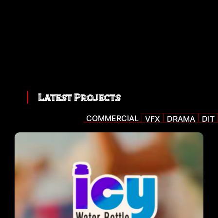
Latest Projects
COMMERCIAL
VFX
DRAMA
DIT