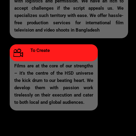
with logistics and permission. We have an itch to
accept challenges if the script appeals us. We
specializes such territory with ease. We offer hassle-
free production services for international film
television and video shoots in Bangladesh
To Create
Films are at the core of our strengths
– it’s the centre of the HSD universe
the kick drum to our beating heart. We
develop them with passion work
tirelessly on their execution and cater
to both local and global audiences.