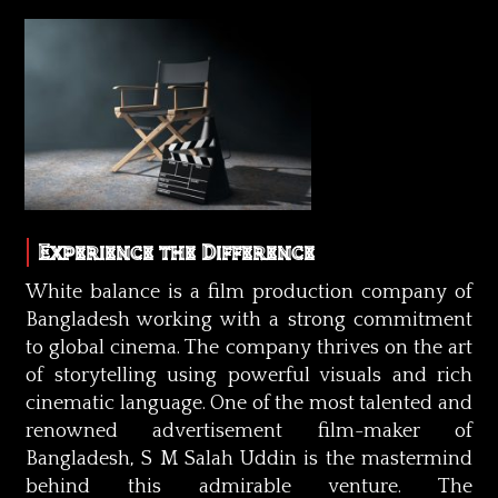
Experience the Difference
White balance is a film production company of
Bangladesh working with a strong commitment
to global cinema. The company thrives on the art
of storytelling using powerful visuals and rich
cinematic language. One of the most talented and
renowned advertisement film-maker of
Bangladesh, S M Salah Uddin is the mastermind
behind this admirable venture. The