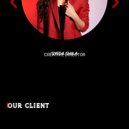
SYEDA SHILA
CREATIVE DIRECTOR
OUR CLIENT
Diverse industries, trusted partnerships. From advertising
agencies to corporate entities and non-profit organizations,