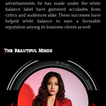
advertisements he has made under the white
balance label have garnered accolades from
critics and audiences alike. These successes have
helped white balance to earn a favorable
reputation among its business clients as well.
The Beautiful Minds