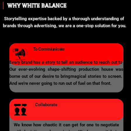
WHY WHITE BALANCE
Storytelling expertise backed by a thorough understanding of
brands through advertising, we are a one-stop solution for you.
To Commiunicate
Every brand has a story to tell an audience to reach out to
Our ever-evolving shape-shifting production house was
borne out of our desire to bringmagical stories to screen.
And we’re never going to run out of fuel on that front.
Collaborate
We know how chaotic it can get for one to negotiate