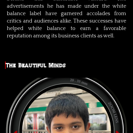
advertisements he has made under the white
balance label have garnered accolades from
critics and audiences alike. These successes have
helped white balance to earn a favorable
reputation among its business clients as well.
The Beautiful Minds