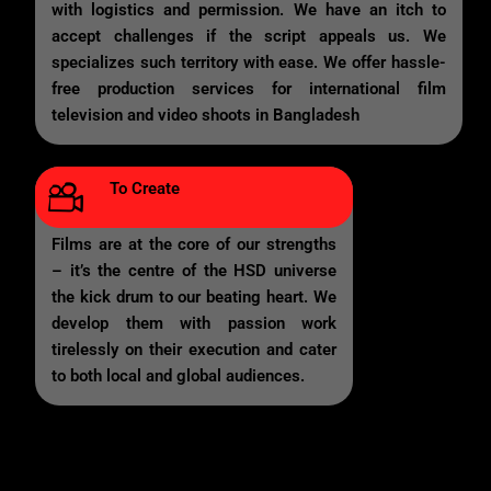
with logistics and permission. We have an itch to
accept challenges if the script appeals us. We
specializes such territory with ease. We offer hassle-
free production services for international film
television and video shoots in Bangladesh
To Create
Films are at the core of our strengths
– it’s the centre of the HSD universe
the kick drum to our beating heart. We
develop them with passion work
tirelessly on their execution and cater
to both local and global audiences.