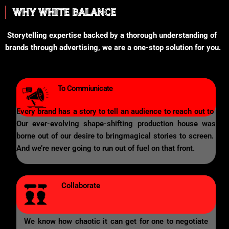
WHY WHITE BALANCE
Storytelling expertise backed by a thorough understanding of
brands through advertising, we are a one-stop solution for you.
To Commiunicate
Every brand has a story to tell an audience to reach out to
Our ever-evolving shape-shifting production house was
borne out of our desire to bringmagical stories to screen.
And we’re never going to run out of fuel on that front.
Collaborate
We know how chaotic it can get for one to negotiate