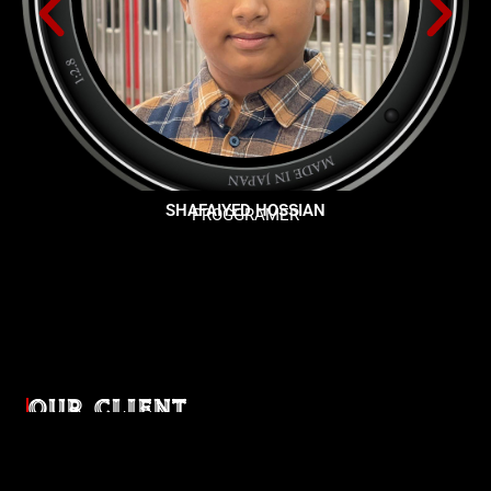
SHAFAIYED HOSSIAN
PROGGRAMER
OUR CLIENT
Diverse industries, trusted partnerships. From advertising
agencies to corporate entities and non-profit organizations,