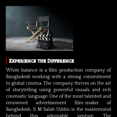
Experience the Difference
White balance is a film production company of
Bangladesh working with a strong commitment
to global cinema. The company thrives on the art
of storytelling using powerful visuals and rich
cinematic language. One of the most talented and
renowned advertisement film-maker of
Bangladesh, S M Salah Uddin is the mastermind
behind this admirable venture. The