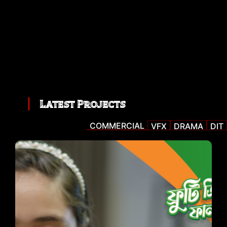
Latest Projects
COMMERCIAL
VFX
DRAMA
DIT