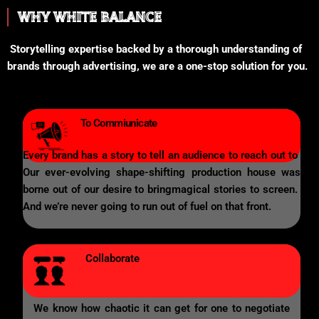
WHY WHITE BALANCE
Storytelling expertise backed by a thorough understanding of
brands through advertising, we are a one-stop solution for you.
To Commiunicate
Every brand has a story to tell an audience to reach out to
Our ever-evolving shape-shifting production house was
borne out of our desire to bringmagical stories to screen.
And we’re never going to run out of fuel on that front.
Collaborate
We know how chaotic it can get for one to negotiate