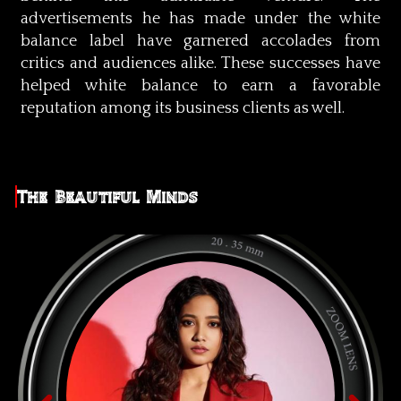
advertisements he has made under the white
balance label have garnered accolades from
critics and audiences alike. These successes have
helped white balance to earn a favorable
reputation among its business clients as well.
The Beautiful Minds