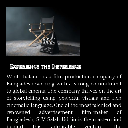
Experience the Difference
White balance is a film production company of
Bangladesh working with a strong commitment
to global cinema. The company thrives on the art
of storytelling using powerful visuals and rich
cinematic language. One of the most talented and
renowned advertisement film-maker of
Bangladesh, S M Salah Uddin is the mastermind
behind this admirable venture. The