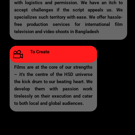
with logistics and permission. We have an itch to
accept challenges if the script appeals us. We
specializes such territory with ease. We offer hassle-
free production services for international film
television and video shoots in Bangladesh
To Create
Films are at the core of our strengths
– it’s the centre of the HSD universe
the kick drum to our beating heart. We
develop them with passion work
tirelessly on their execution and cater
to both local and global audiences.