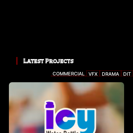
Latest Projects
COMMERCIAL
VFX
DRAMA
DIT