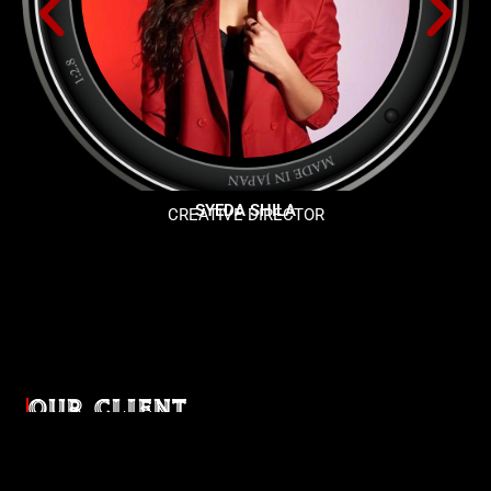
SYEDA SHILA
CREATIVE DIRECTOR
OUR CLIENT
Diverse industries, trusted partnerships. From advertising
agencies to corporate entities and non-profit organizations,