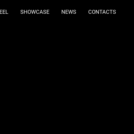
EEL
SHOWCASE
NEWS
CONTACTS