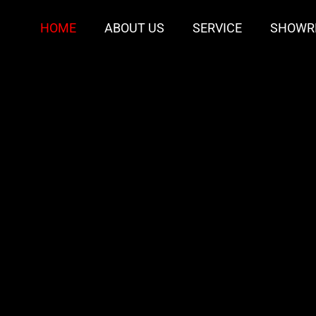
HOME
ABOUT US
SERVICE
SHOWR