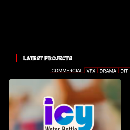
Latest Projects
COMMERCIAL
VFX
DRAMA
DIT