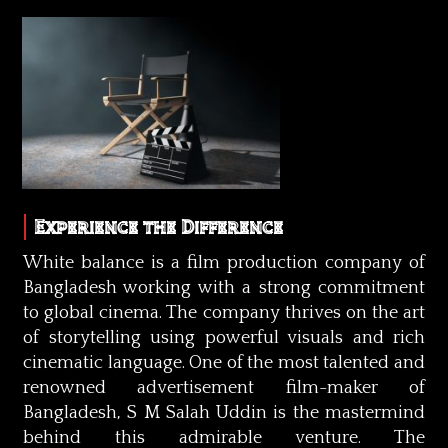
Experience the Difference
White balance is a film production company of
Bangladesh working with a strong commitment
to global cinema. The company thrives on the art
of storytelling using powerful visuals and rich
cinematic language. One of the most talented and
renowned advertisement film-maker of
Bangladesh, S M Salah Uddin is the mastermind
behind this admirable venture. The