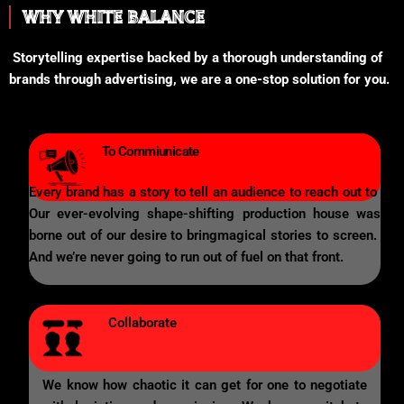
WHY WHITE BALANCE
Storytelling expertise backed by a thorough understanding of
brands through advertising, we are a one-stop solution for you.
To Commiunicate
Every brand has a story to tell an audience to reach out to
Our ever-evolving shape-shifting production house was
borne out of our desire to bringmagical stories to screen.
And we’re never going to run out of fuel on that front.
Collaborate
We know how chaotic it can get for one to negotiate