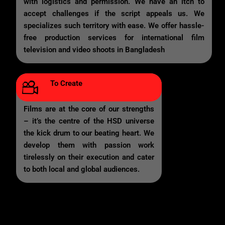
with logistics and permission. We have an itch to
accept challenges if the script appeals us. We
specializes such territory with ease. We offer hassle-
free production services for international film
television and video shoots in Bangladesh
To Create
Films are at the core of our strengths
– it’s the centre of the HSD universe
the kick drum to our beating heart. We
develop them with passion work
tirelessly on their execution and cater
to both local and global audiences.