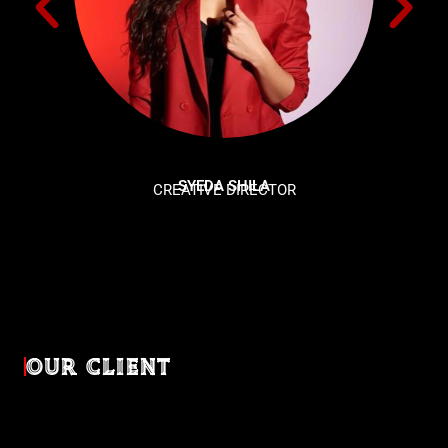
SYEDA SHILA
CREATIVE DIRECTOR
OUR CLIENT
Diverse industries, trusted partnerships. From advertising
agencies to corporate entities and non-profit organizations,
our clients rely on us to bring their creativevisions to life.