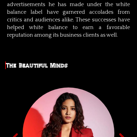
advertisements he has made under the white
balance label have garnered accolades from
critics and audiences alike. These successes have
helped white balance to earn a favorable
reputation among its business clients as well.
The Beautiful Minds