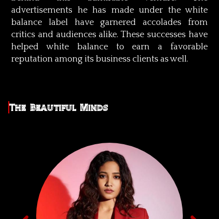
advertisements he has made under the white
balance label have garnered accolades from
critics and audiences alike. These successes have
helped white balance to earn a favorable
reputation among its business clients as well.
The Beautiful Minds