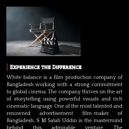
Experience the Difference
White balance is a film production company of
Bangladesh working with a strong commitment
to global cinema. The company thrives on the art
of storytelling using powerful visuals and rich
cinematic language. One of the most talented and
renowned advertisement film-maker of
Bangladesh, S M Salah Uddin is the mastermind
behind this admirable venture. The