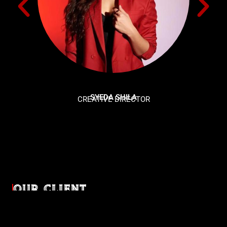
SYEDA SHILA
CREATIVE DIRECTOR
OUR CLIENT
Diverse industries, trusted partnerships. From advertising
agencies to corporate entities and non-profit organizations,