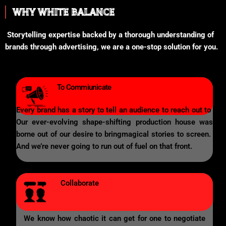
WHY WHITE BALANCE
Storytelling expertise backed by a thorough understanding of
brands through advertising, we are a one-stop solution for you.
To Commiunicate
Every brand has a story to tell an audience to reach out to
Our ever-evolving shape-shifting production house was
borne out of our desire to bringmagical stories to screen.
And we’re never going to run out of fuel on that front.
Collaborate
We know how chaotic it can get for one to negotiate