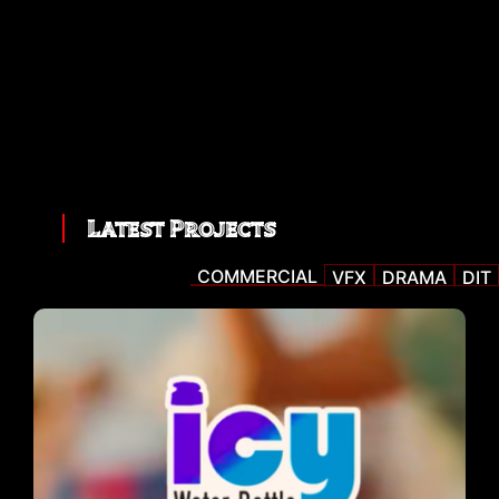
Latest Projects
COMMERCIAL
VFX
DRAMA
DIT