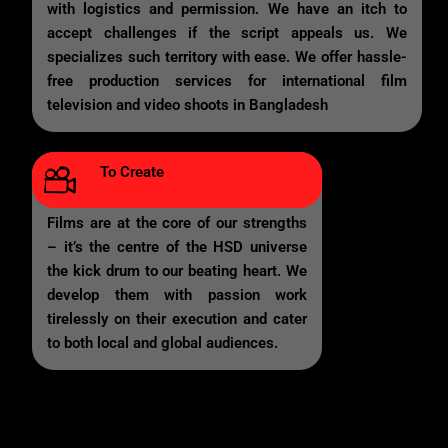
with logistics and permission. We have an itch to
accept challenges if the script appeals us. We
specializes such territory with ease. We offer hassle-
free production services for international film
television and video shoots in Bangladesh
To Create
Films are at the core of our strengths
– it’s the centre of the HSD universe
the kick drum to our beating heart. We
develop them with passion work
tirelessly on their execution and cater
to both local and global audiences.