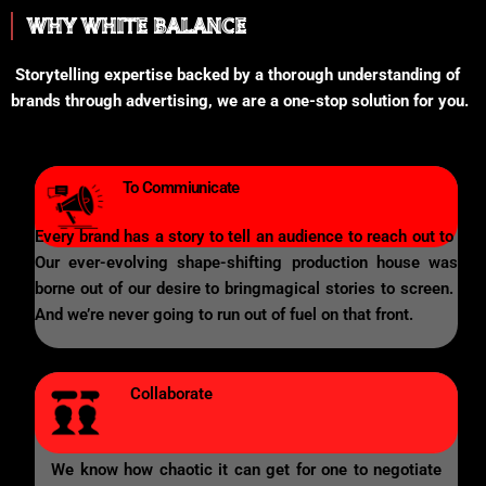
WHY WHITE BALANCE
Storytelling expertise backed by a thorough understanding of
brands through advertising, we are a one-stop solution for you.
To Commiunicate
Every brand has a story to tell an audience to reach out to
Our ever-evolving shape-shifting production house was
borne out of our desire to bringmagical stories to screen.
And we’re never going to run out of fuel on that front.
Collaborate
We know how chaotic it can get for one to negotiate