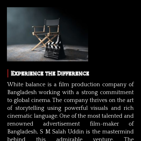
Experience the Difference
White balance is a film production company of
Bangladesh working with a strong commitment
to global cinema. The company thrives on the art
of storytelling using powerful visuals and rich
cinematic language. One of the most talented and
renowned advertisement film-maker of
Bangladesh, S M Salah Uddin is the mastermind
behind this admirable venture. The