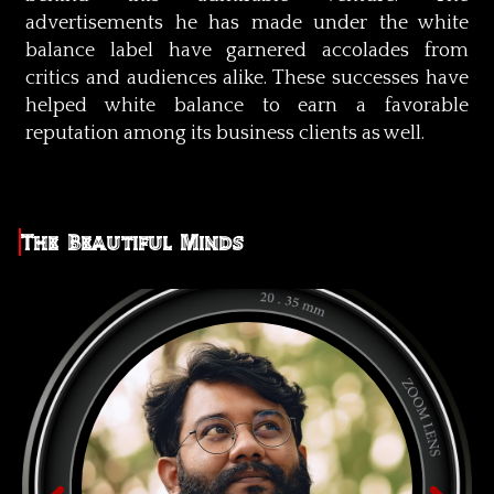
advertisements he has made under the white
balance label have garnered accolades from
critics and audiences alike. These successes have
helped white balance to earn a favorable
reputation among its business clients as well.
The Beautiful Minds