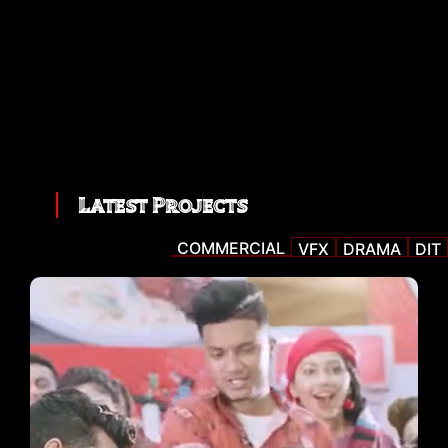
Latest Projects
COMMERCIAL
VFX
DRAMA
DIT