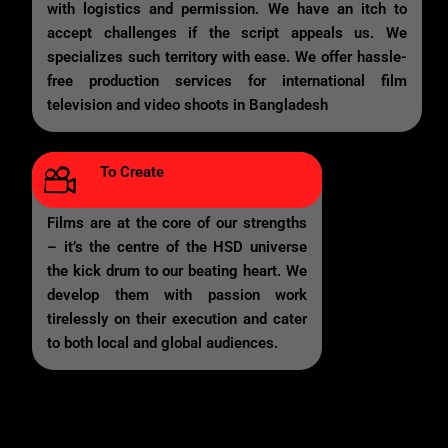
with logistics and permission. We have an itch to
accept challenges if the script appeals us. We
specializes such territory with ease. We offer hassle-
free production services for international film
television and video shoots in Bangladesh
To Create
Films are at the core of our strengths
– it’s the centre of the HSD universe
the kick drum to our beating heart. We
develop them with passion work
tirelessly on their execution and cater
to both local and global audiences.