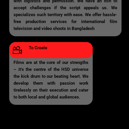
with logistics and permission. We have an itch to
accept challenges if the script appeals us. We
specializes such territory with ease. We offer hassle-
free production services for international film
television and video shoots in Bangladesh
To Create
Films are at the core of our strengths
– it’s the centre of the HSD universe
the kick drum to our beating heart. We
develop them with passion work
tirelessly on their execution and cater
to both local and global audiences.