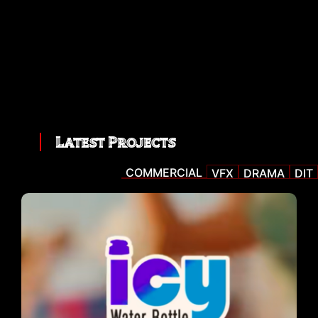
Latest Projects
COMMERCIAL
VFX
DRAMA
DIT