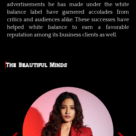
advertisements he has made under the white
balance label have garnered accolades from
critics and audiences alike. These successes have
helped white balance to earn a favorable
reputation among its business clients as well.
The Beautiful Minds