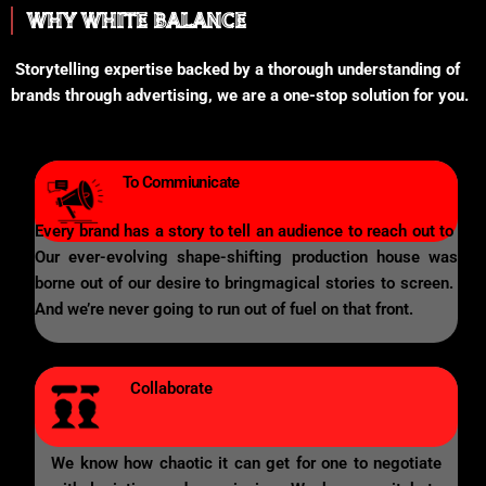
WHY WHITE BALANCE
Storytelling expertise backed by a thorough understanding of
brands through advertising, we are a one-stop solution for you.
To Commiunicate
Every brand has a story to tell an audience to reach out to
Our ever-evolving shape-shifting production house was
borne out of our desire to bringmagical stories to screen.
And we’re never going to run out of fuel on that front.
Collaborate
We know how chaotic it can get for one to negotiate