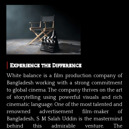
Experience the Difference
White balance is a film production company of
Bangladesh working with a strong commitment
to global cinema. The company thrives on the art
of storytelling using powerful visuals and rich
cinematic language. One of the most talented and
renowned advertisement film-maker of
Bangladesh, S M Salah Uddin is the mastermind
behind this admirable venture. The