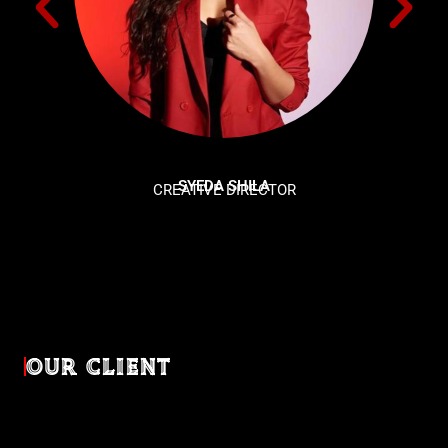
SYEDA SHILA
CREATIVE DIRECTOR
OUR CLIENT
Diverse industries, trusted partnerships. From advertising
agencies to corporate entities and non-profit organizations,