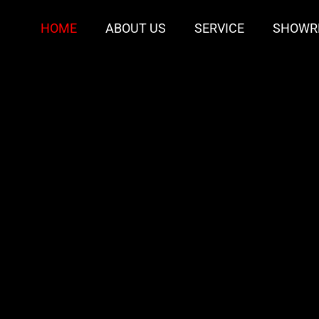
HOME
ABOUT US
SERVICE
SHOWR