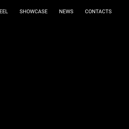
EEL
SHOWCASE
NEWS
CONTACTS