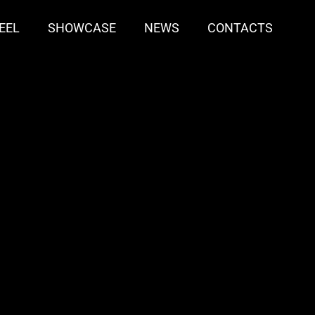
EEL
SHOWCASE
NEWS
CONTACTS