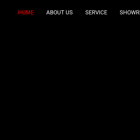
HOME
ABOUT US
SERVICE
SHOWR