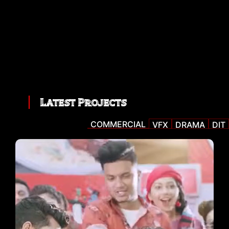
Latest Projects
COMMERCIAL
VFX
DRAMA
DIT