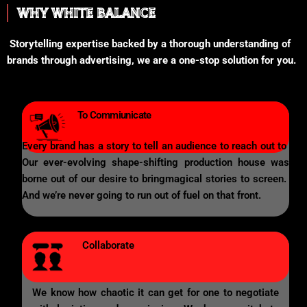
WHY WHITE BALANCE
Storytelling expertise backed by a thorough understanding of
brands through advertising, we are a one-stop solution for you.
To Commiunicate
Every brand has a story to tell an audience to reach out to
Our ever-evolving shape-shifting production house was
borne out of our desire to bringmagical stories to screen.
And we’re never going to run out of fuel on that front.
Collaborate
We know how chaotic it can get for one to negotiate