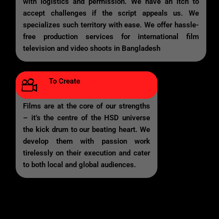
with logistics and permission. We have an itch to
accept challenges if the script appeals us. We
specializes such territory with ease. We offer hassle-
free production services for international film
television and video shoots in Bangladesh
To Create
Films are at the core of our strengths
– it’s the centre of the HSD universe
the kick drum to our beating heart. We
develop them with passion work
tirelessly on their execution and cater
to both local and global audiences.