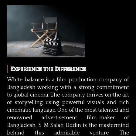
Experience the Difference
White balance is a film production company of
Bangladesh working with a strong commitment
to global cinema. The company thrives on the art
of storytelling using powerful visuals and rich
cinematic language. One of the most talented and
renowned advertisement film-maker of
Bangladesh, S M Salah Uddin is the mastermind
behind this admirable venture. The