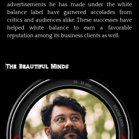
advertisements he has made under the white
balance label have garnered accolades from
critics and audiences alike. These successes have
helped white balance to earn a favorable
reputation among its business clients as well.
The Beautiful Minds