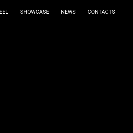
EEL
SHOWCASE
NEWS
CONTACTS