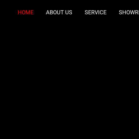
HOME
ABOUT US
SERVICE
SHOWR