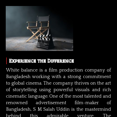
Experience the Difference
White balance is a film production company of
Bangladesh working with a strong commitment
to global cinema. The company thrives on the art
of storytelling using powerful visuals and rich
cinematic language. One of the most talented and
renowned advertisement film-maker of
Bangladesh, S M Salah Uddin is the mastermind
behind this admirable venture. The