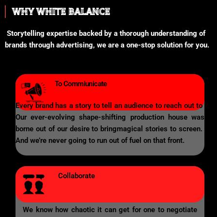
WHY WHITE BALANCE
Storytelling expertise backed by a thorough understanding of
brands through advertising, we are a one-stop solution for you.
To Commiunicate
Every brand has a story to tell an audience to reach out to
Our ever-evolving shape-shifting production house was
borne out of our desire to bringmagical stories to screen.
And we’re never going to run out of fuel on that front.
Collaborate
We know how chaotic it can get for one to negotiate