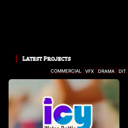
Latest Projects
COMMERCIAL
VFX
DRAMA
DIT