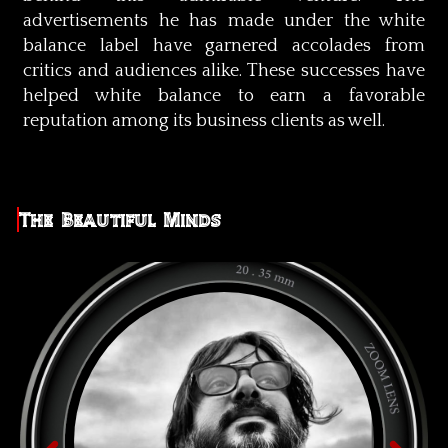
advertisements he has made under the white
balance label have garnered accolades from
critics and audiences alike. These successes have
helped white balance to earn a favorable
reputation among its business clients as well.
The Beautiful Minds