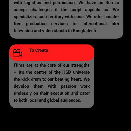
with logistics and permission. We have an itch to
accept challenges if the script appeals us. We
specializes such territory with ease. We offer hassle-
free production services for international film
television and video shoots in Bangladesh
To Create
Films are at the core of our strengths
– it’s the centre of the HSD universe
the kick drum to our beating heart. We
develop them with passion work
tirelessly on their execution and cater
to both local and global audiences.