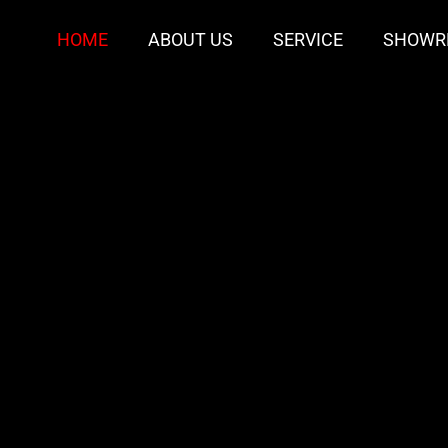
HOME
ABOUT US
SERVICE
SHOWR