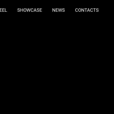
EEL
SHOWCASE
NEWS
CONTACTS