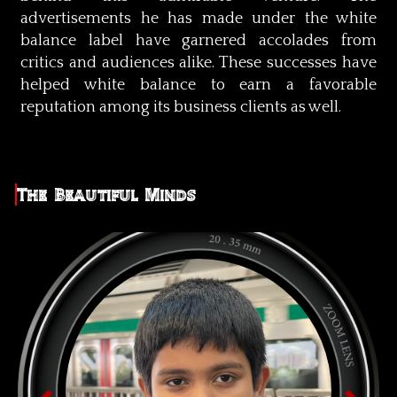
advertisements he has made under the white
balance label have garnered accolades from
critics and audiences alike. These successes have
helped white balance to earn a favorable
reputation among its business clients as well.
The Beautiful Minds