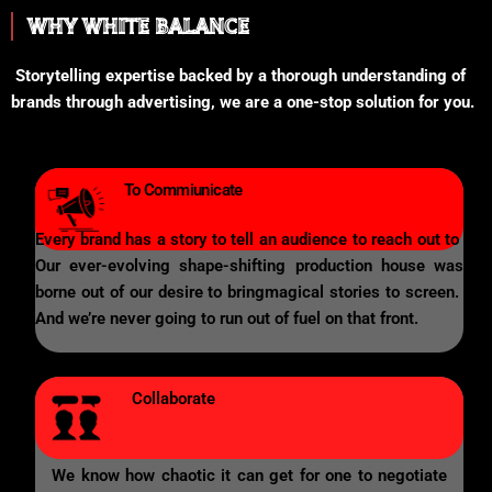
WHY WHITE BALANCE
Storytelling expertise backed by a thorough understanding of
brands through advertising, we are a one-stop solution for you.
To Commiunicate
Every brand has a story to tell an audience to reach out to
Our ever-evolving shape-shifting production house was
borne out of our desire to bringmagical stories to screen.
And we’re never going to run out of fuel on that front.
Collaborate
We know how chaotic it can get for one to negotiate