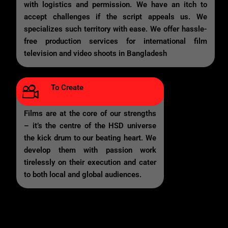
with logistics and permission. We have an itch to
accept challenges if the script appeals us. We
specializes such territory with ease. We offer hassle-
free production services for international film
television and video shoots in Bangladesh
To Create
Films are at the core of our strengths
– it’s the centre of the HSD universe
the kick drum to our beating heart. We
develop them with passion work
tirelessly on their execution and cater
to both local and global audiences.