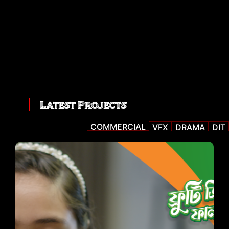
Latest Projects
COMMERCIAL
VFX
DRAMA
DIT