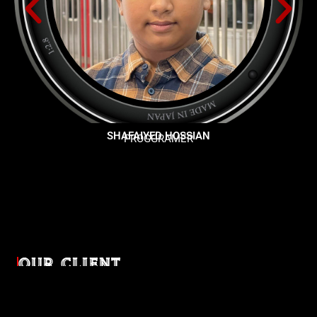
SHAFAIYED HOSSIAN
PROGGRAMER
OUR CLIENT
Diverse industries, trusted partnerships. From advertising
agencies to corporate entities and non-profit organizations,