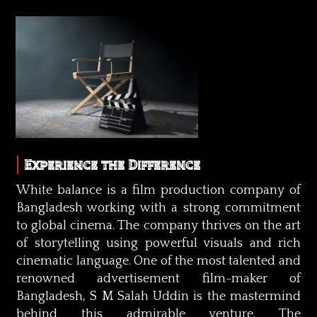
Experience the Difference
White balance is a film production company of
Bangladesh working with a strong commitment
to global cinema. The company thrives on the art
of storytelling using powerful visuals and rich
cinematic language. One of the most talented and
renowned advertisement film-maker of
Bangladesh, S M Salah Uddin is the mastermind
behind this admirable venture. The