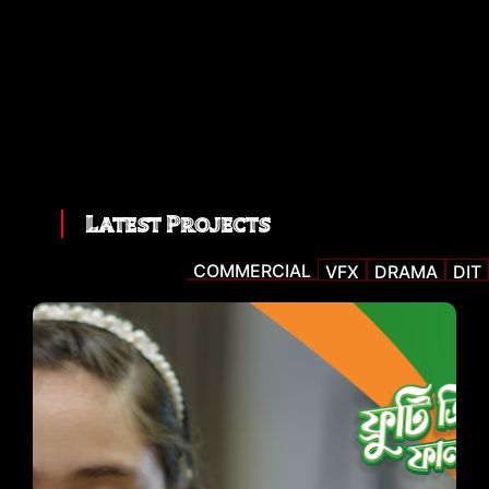
Latest Projects
COMMERCIAL
VFX
DRAMA
DIT