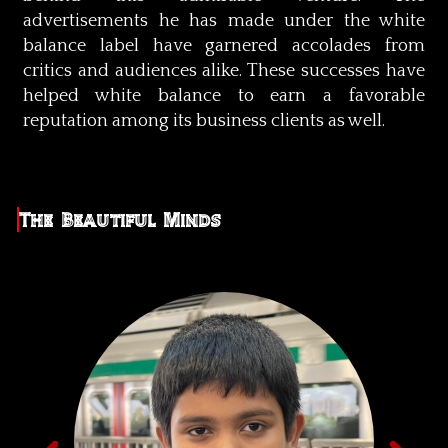
advertisements he has made under the white
balance label have garnered accolades from
critics and audiences alike. These successes have
helped white balance to earn a favorable
reputation among its business clients as well.
The Beautiful Minds