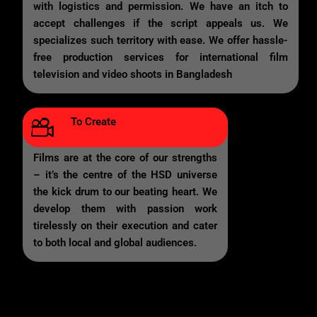
with logistics and permission. We have an itch to
accept challenges if the script appeals us. We
specializes such territory with ease. We offer hassle-
free production services for international film
television and video shoots in Bangladesh
To Create
Films are at the core of our strengths
– it’s the centre of the HSD universe
the kick drum to our beating heart. We
develop them with passion work
tirelessly on their execution and cater
to both local and global audiences.