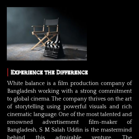
Experience the Difference
White balance is a film production company of
Bangladesh working with a strong commitment
to global cinema. The company thrives on the art
of storytelling using powerful visuals and rich
cinematic language. One of the most talented and
renowned advertisement film-maker of
Bangladesh, S M Salah Uddin is the mastermind
behind this admirable venture. The