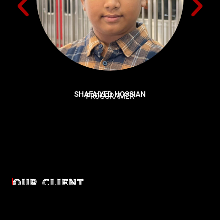
SHAFAIYED HOSSIAN
PROGGRAMER
OUR CLIENT
Diverse industries, trusted partnerships. From advertising
agencies to corporate entities and non-profit organizations,