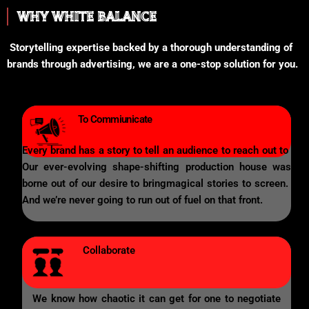
WHY WHITE BALANCE
Storytelling expertise backed by a thorough understanding of
brands through advertising, we are a one-stop solution for you.
To Commiunicate
Every brand has a story to tell an audience to reach out to
Our ever-evolving shape-shifting production house was
borne out of our desire to bringmagical stories to screen.
And we’re never going to run out of fuel on that front.
Collaborate
We know how chaotic it can get for one to negotiate