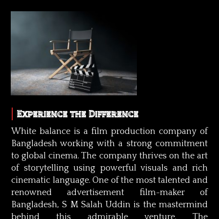
Experience the Difference
White balance is a film production company of
Bangladesh working with a strong commitment
to global cinema. The company thrives on the art
of storytelling using powerful visuals and rich
cinematic language. One of the most talented and
renowned advertisement film-maker of
Bangladesh, S M Salah Uddin is the mastermind
behind this admirable venture. The