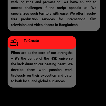
with logistics and permission. We have an itch to
accept challenges if the script appeals us. We
specializes such territory with ease. We offer hassle-
free production services for international film
television and video shoots in Bangladesh
To Create
Films are at the core of our strengths
– it’s the centre of the HSD universe
the kick drum to our beating heart. We
develop them with passion work
tirelessly on their execution and cater
to both local and global audiences.