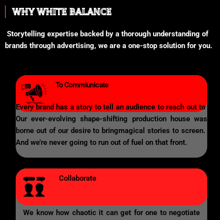
WHY WHITE BALANCE
Storytelling expertise backed by a thorough understanding of
brands through advertising, we are a one-stop solution for you.
To Commiunicate
Every brand has a story to tell an audience to reach out to
Our ever-evolving shape-shifting production house was
borne out of our desire to bringmagical stories to screen.
And we’re never going to run out of fuel on that front.
Collaborate
We know how chaotic it can get for one to negotiate