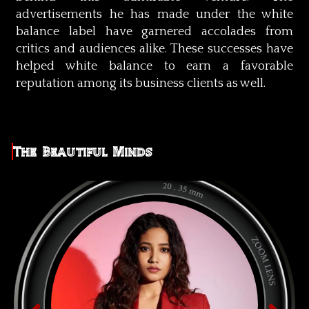
advertisements he has made under the white
balance label have garnered accolades from
critics and audiences alike. These successes have
helped white balance to earn a favorable
reputation among its business clients as well.
The Beautiful Minds