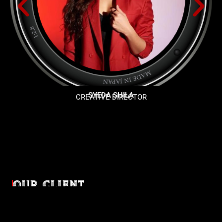
SYEDA SHILA
CREATIVE DIRECTOR
OUR CLIENT
Diverse industries, trusted partnerships. From advertising
agencies to corporate entities and non-profit organizations,