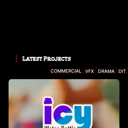
Latest Projects
COMMERCIAL
VFX
DRAMA
DIT