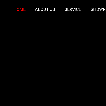
HOME
ABOUT US
SERVICE
SHOWR