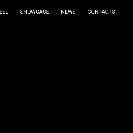
EEL
SHOWCASE
NEWS
CONTACTS