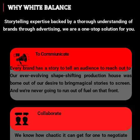
WHY WHITE BALANCE
Storytelling expertise backed by a thorough understanding of
brands through advertising, we are a one-stop solution for you.
To Commiunicate
Every brand has a story to tell an audience to reach out to
Our ever-evolving shape-shifting production house was
borne out of our desire to bringmagical stories to screen.
And we’re never going to run out of fuel on that front.
Collaborate
We know how chaotic it can get for one to negotiate