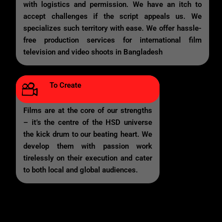
with logistics and permission. We have an itch to
accept challenges if the script appeals us. We
specializes such territory with ease. We offer hassle-
free production services for international film
television and video shoots in Bangladesh
To Create
Films are at the core of our strengths
– it’s the centre of the HSD universe
the kick drum to our beating heart. We
develop them with passion work
tirelessly on their execution and cater
to both local and global audiences.