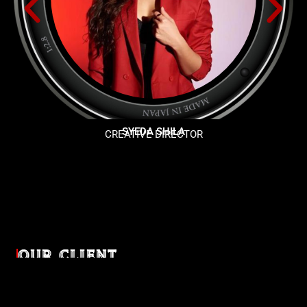
SYEDA SHILA
CREATIVE DIRECTOR
OUR CLIENT
Diverse industries, trusted partnerships. From advertising
agencies to corporate entities and non-profit organizations,