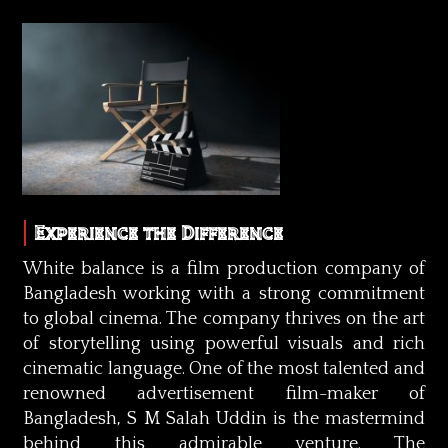
Experience the Difference
White balance is a film production company of
Bangladesh working with a strong commitment
to global cinema. The company thrives on the art
of storytelling using powerful visuals and rich
cinematic language. One of the most talented and
renowned advertisement film-maker of
Bangladesh, S M Salah Uddin is the mastermind
behind this admirable venture. The