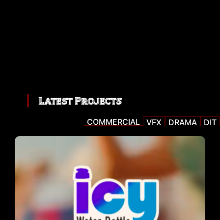
Latest Projects
COMMERCIAL
VFX
DRAMA
DIT