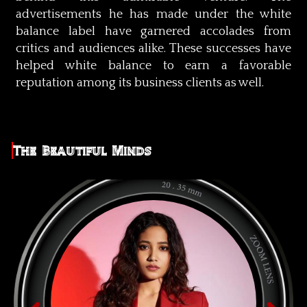
advertisements he has made under the white
balance label have garnered accolades from
critics and audiences alike. These successes have
helped white balance to earn a favorable
reputation among its business clients as well.
The Beautiful Minds