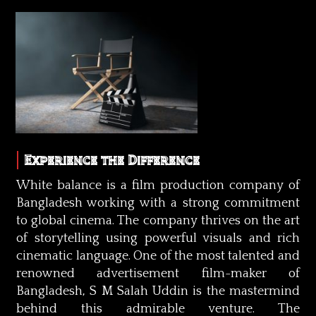
Experience the Difference
White balance is a film production company of
Bangladesh working with a strong commitment
to global cinema. The company thrives on the art
of storytelling using powerful visuals and rich
cinematic language. One of the most talented and
renowned advertisement film-maker of
Bangladesh, S M Salah Uddin is the mastermind
behind this admirable venture. The