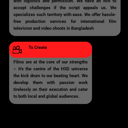
with logistics and permission. We have an itch to
accept challenges if the script appeals us. We
specializes such territory with ease. We offer hassle-
free production services for international film
television and video shoots in Bangladesh
To Create
Films are at the core of our strengths
– it’s the centre of the HSD universe
the kick drum to our beating heart. We
develop them with passion work
tirelessly on their execution and cater
to both local and global audiences.