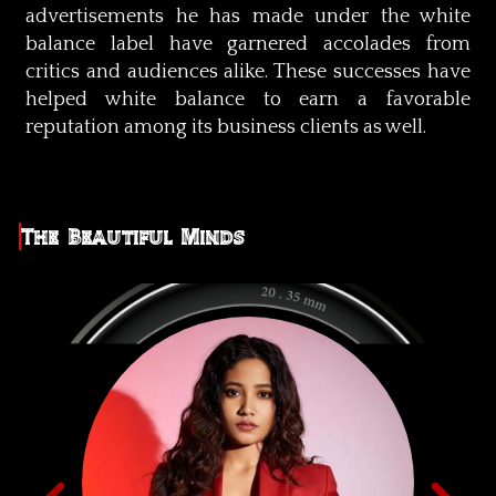
advertisements he has made under the white
balance label have garnered accolades from
critics and audiences alike. These successes have
helped white balance to earn a favorable
reputation among its business clients as well.
The Beautiful Minds