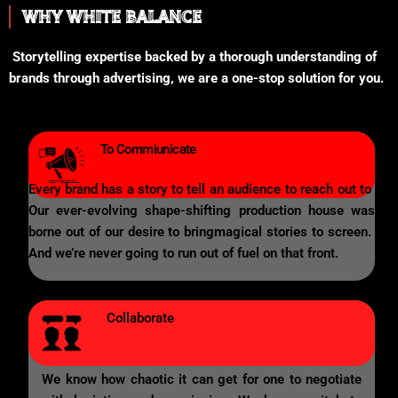
WHY WHITE BALANCE
Storytelling expertise backed by a thorough understanding of
brands through advertising, we are a one-stop solution for you.
To Commiunicate
Every brand has a story to tell an audience to reach out to
Our ever-evolving shape-shifting production house was
borne out of our desire to bringmagical stories to screen.
And we’re never going to run out of fuel on that front.
Collaborate
We know how chaotic it can get for one to negotiate