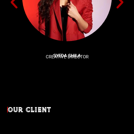
SYEDA SHILA
CREATIVE DIRECTOR
OUR CLIENT
Diverse industries, trusted partnerships. From advertising
agencies to corporate entities and non-profit organizations,
our clients rely on us to bring their creativevisions to life.