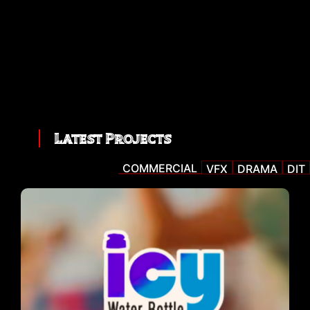
Latest Projects
COMMERCIAL
VFX
DRAMA
DIT